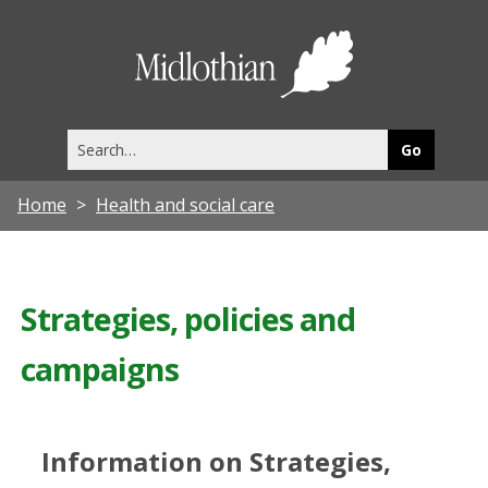
Midlothia
Council
Search
this
site
Home
Health and social care
Strategies, policies and
campaigns
Information on Strategies,