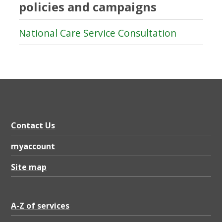
policies and campaigns
National Care Service Consultation
Contact Us
myaccount
Site map
A-Z of services