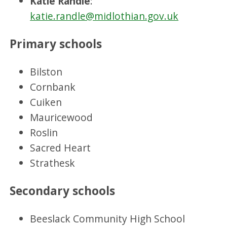
Katie Randle
:
katie.randle@midlothian.gov.uk
Primary schools
Bilston
Cornbank
Cuiken
Mauricewood
Roslin
Sacred Heart
Strathesk
Secondary schools
Beeslack Community High School