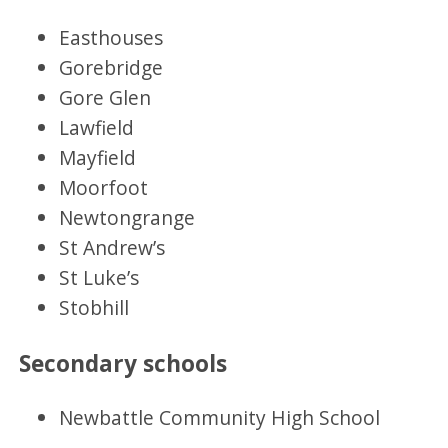
Easthouses
Gorebridge
Gore Glen
Lawfield
Mayfield
Moorfoot
Newtongrange
St Andrew’s
St Luke’s
Stobhill
Secondary schools
Newbattle Community High School