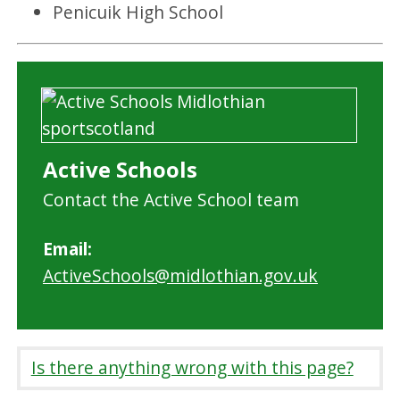
Penicuik High School
Active Schools
Contact the Active School team
Email:
ActiveSchools@midlothian.gov.uk
Is there anything wrong with this page?