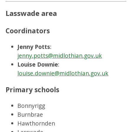
Lasswade area
Coordinators
Jenny Potts
:
jenny.potts@midlothian.gov.uk
Louise Downie
:
louise.downie@midlothian.gov.uk
Primary schools
Bonnyrigg
Burnbrae
Hawthornden