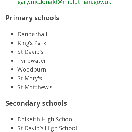
gary.mcdonald@midlothian.gov.uk
Primary schools
Danderhall
King’s Park
St David’s
Tynewater
Woodburn
St Mary's
St Matthew's
Secondary schools
Dalkeith High School
St David’s High School