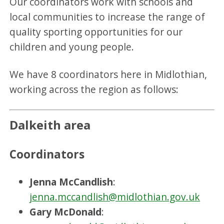
Our coordinators work with schools and
local communities to increase the range of
quality sporting opportunities for our
children and young people.
We have 8 coordinators here in Midlothian,
working across the region as follows:
Dalkeith area
Coordinators
Jenna McCandlish
:
jenna.mccandlish@midlothian.gov.uk
Gary McDonald
: