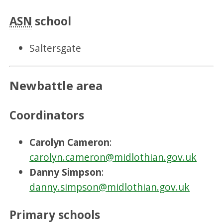
ASN
school
Saltersgate
Newbattle area
Coordinators
Carolyn Cameron
:
carolyn.cameron@midlothian.gov.uk
Danny Simpson
:
danny.simpson@midlothian.gov.uk
Primary schools