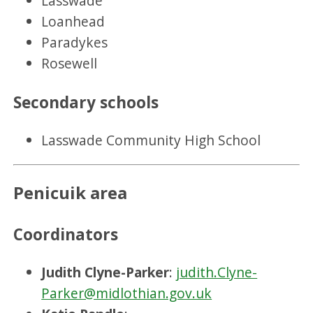
Lasswade
Loanhead
Paradykes
Rosewell
Secondary schools
Lasswade Community High School
Penicuik area
Coordinators
Judith Clyne-Parker
:
judith.Clyne-
Parker@midlothian.gov.uk