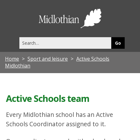
Midlothia
Council
Search
this
site
Home
Sport and leisure
Active Schools
Midlothian
Active Schools team
Every Midlothian school has an Active
Schools Coordinator assigned to it.