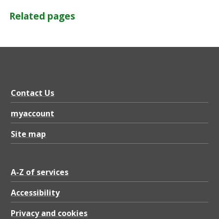
Related pages
Contact Us
myaccount
Site map
A-Z of services
Accessibility
Privacy and cookies