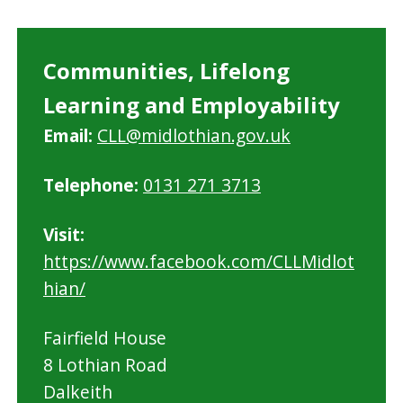
Communities, Lifelong
Learning and Employability
Email:
CLL@midlothian.gov.uk
Telephone:
0131 271 3713
Visit:
https://www.facebook.com/CLLMidlot
hian/
Fairfield House
8 Lothian Road
Dalkeith