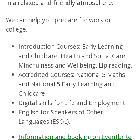
in a relaxed and friendly atmosphere.
We can help you prepare for work or
college.
Introduction Courses: Early Learning
and Childcare, Health and Social Care,
Mindfulness and Wellbeing, Lip reading.
Accredited Courses: National 5 Maths
and National 5 Early Learning and
Childcare
Digital skills for Life and Employment
English for Speakers of Other
Languages (ESOL).
Information and booking on Eventbrite