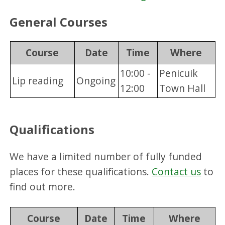
General Courses
Course
Date
Time
Where
10:00 -
Penicuik
Lip reading
Ongoing
12:00
Town Hall
Qualifications
We have a limited number of fully funded
places for these qualifications.
Contact us
to
find out more.
Course
Date
Time
Where