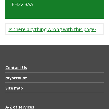
EH22 3AA
Is there anything wrong with this page?
Contact Us
myaccount
Site map
A-Z of services