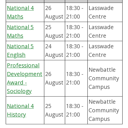
National 4
26
18:30 -
Lasswade
Maths
August
21:00
Centre
National 5
25
18:30 -
Lasswade
Maths
August
21:00
Centre
National 5
24
18:30 -
Lasswade
English
August
21:00
Centre
Professional
Newbattle
Development
26
18:30 -
Community
Award -
August
21:00
Campus
Sociology
Newbattle
National 4
25
18:30 -
Community
History
August
21:00
Campus