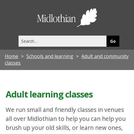
Midlothia
Council
Search
this
site
Home
Schools and learning
Adult and community
classes
Adult learning classes
We run small and friendly classes in venues
all over Midlothian to help you can help you
brush up your old skills, or learn new ones,