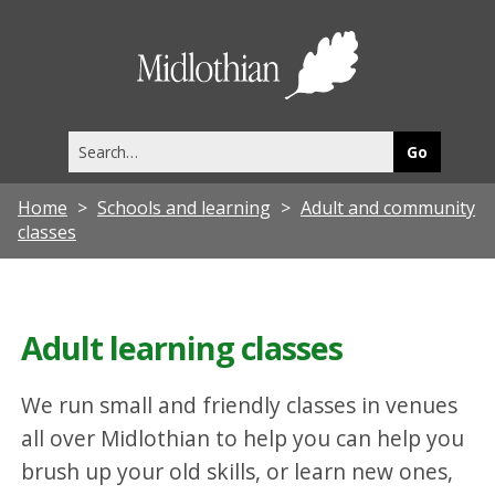
Midlothia
Council
Search
this
site
Home
Schools and learning
Adult and community
classes
Adult learning classes
We run small and friendly classes in venues
all over Midlothian to help you can help you
brush up your old skills, or learn new ones,