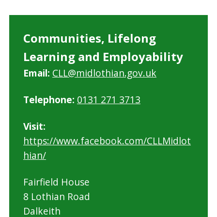
Communities, Lifelong
Learning and Employability
Email:
CLL@midlothian.gov.uk
Telephone:
0131 271 3713
Visit:
https://www.facebook.com/CLLMidlot
hian/
Fairfield House
8 Lothian Road
Dalkeith