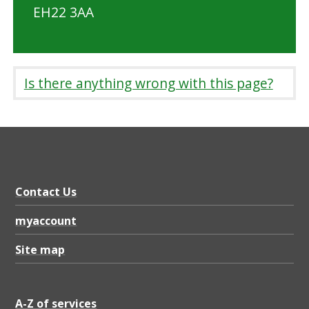
EH22 3AA
Is there anything wrong with this page?
Contact Us
myaccount
Site map
A-Z of services