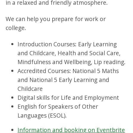
in a relaxed and friendly atmosphere.
We can help you prepare for work or
college.
Introduction Courses: Early Learning
and Childcare, Health and Social Care,
Mindfulness and Wellbeing, Lip reading.
Accredited Courses: National 5 Maths
and National 5 Early Learning and
Childcare
Digital skills for Life and Employment
English for Speakers of Other
Languages (ESOL).
Information and booking on Eventbrite