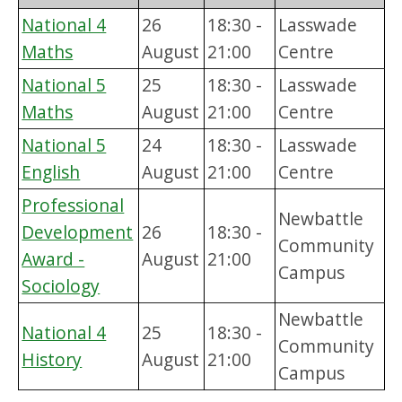
National 4
26
18:30 -
Lasswade
Maths
August
21:00
Centre
National 5
25
18:30 -
Lasswade
Maths
August
21:00
Centre
National 5
24
18:30 -
Lasswade
English
August
21:00
Centre
Professional
Newbattle
Development
26
18:30 -
Community
Award -
August
21:00
Campus
Sociology
Newbattle
National 4
25
18:30 -
Community
History
August
21:00
Campus