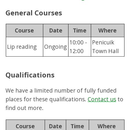
General Courses
Course
Date
Time
Where
10:00 -
Penicuik
Lip reading
Ongoing
12:00
Town Hall
Qualifications
We have a limited number of fully funded
places for these qualifications.
Contact us
to
find out more.
Course
Date
Time
Where