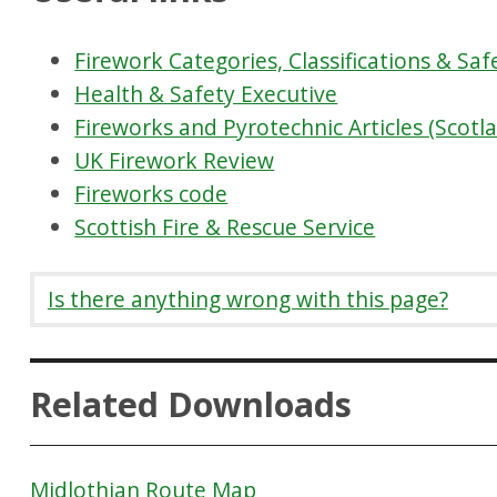
Firework Categories, Classifications & Saf
Health & Safety Executive
Fireworks and Pyrotechnic Articles (Scotl
UK Firework Review
Fireworks code
Scottish Fire & Rescue Service
Is there anything wrong with this page?
Related Downloads
Midlothian Route Map