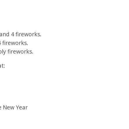
and 4 fireworks.
 fireworks.
ly fireworks.
at:
se New Year