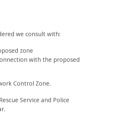
dered we consult with:
roposed zone
 connection with the proposed
ework Control Zone.
 Rescue Service and Police
r.