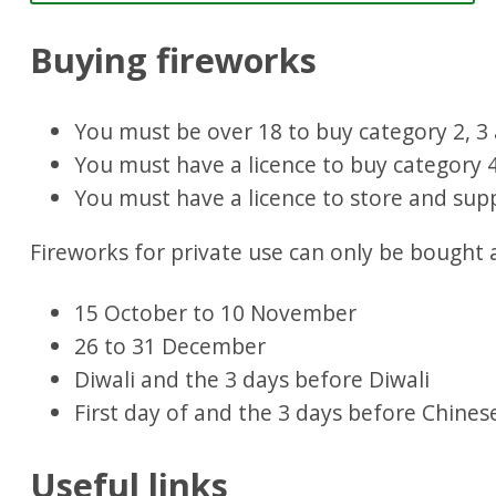
Buying fireworks
You must be over 18 to buy category 2, 3 
You must have a licence to buy category 4
You must have a licence to store and supp
Fireworks for private use can only be bought 
15 October to 10 November
26 to 31 December
Diwali and the 3 days before Diwali
First day of and the 3 days before Chine
Useful links