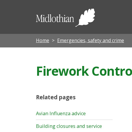
Midloth
Council
Home
Emergencies, safety and crime
Firework Contro
Related pages
Avian Influenza advice
Building closures and service