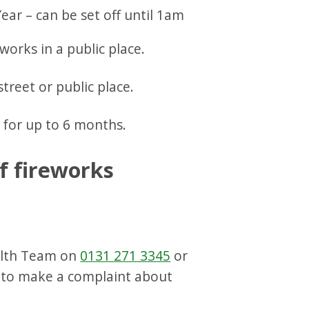
ear – can be set off until 1am
eworks in a public place.
 street or public place.
 for up to 6 months.
f fireworks
alth Team on
0131 271 3345
or
to make a complaint about