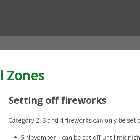
ian
l Zones
Setting off fireworks
Category 2, 3 and 4 fireworks can only be set
5 November – can be set off until midnig