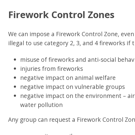
Firework Control Zones
We can impose a Firework Control Zone, even o
illegal to use category 2, 3, and 4 fireworks if 
misuse of fireworks and anti-social behav
injuries from fireworks
negative impact on animal welfare
negative impact on vulnerable groups
negative impact on the environment – air
water pollution
Any group can request a Firework Control Zon