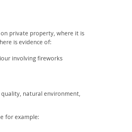
n private property, where it is
there is evidence of:
iour involving fireworks
 quality, natural environment,
e for example: