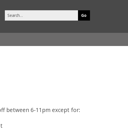
Search
this
site
 off between 6-11pm except for:
ht