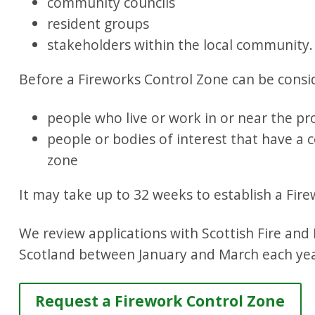
community councils
resident groups
stakeholders within the local community.
Before a Fireworks Control Zone can be consi
people who live or work in or near the p
people or bodies of interest that have a
zone
It may take up to 32 weeks to establish a Fir
We review applications with Scottish Fire and
Scotland between January and March each yea
Request a Firework Control Zone