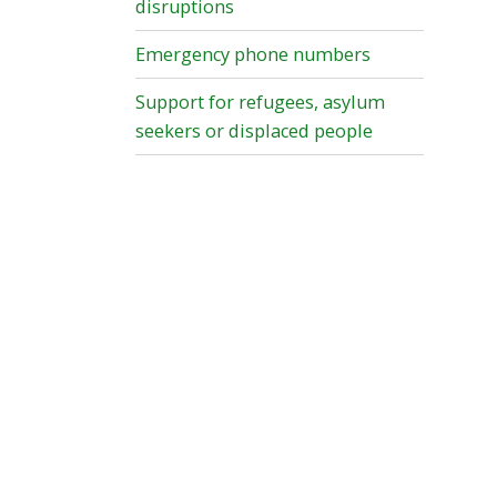
disruptions
Emergency phone numbers
Support for refugees, asylum
seekers or displaced people