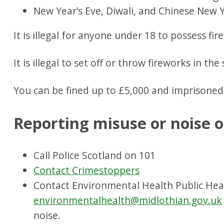
New Year’s Eve, Diwali, and Chinese New Y
It is illegal for anyone under 18 to possess fir
It is illegal to set off or throw fireworks in the
You can be fined up to £5,000 and imprisoned
Reporting misuse or noise o
Call Police Scotland on 101
Contact Crimestoppers
Contact Environmental Health Public He
environmentalhealth@midlothian.gov.uk
noise.