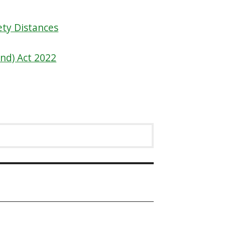
ety Distances
and) Act 2022