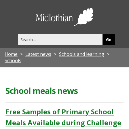
Midlothia
Council
Search
this
site
Home
Latest news
Schools and learning
Schools
School meals news
Free Samples of Primary School
Meals Available during Challenge