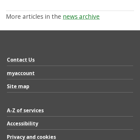
More articles in the
news archive
Contact Us
myaccount
Site map
A-Z of services
Accessibility
Privacy and cookies