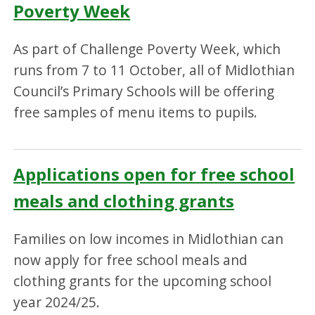
Poverty Week
As part of Challenge Poverty Week, which
runs from 7 to 11 October, all of Midlothian
Council’s Primary Schools will be offering
free samples of menu items to pupils.
Applications open for free school
meals and clothing grants
Families on low incomes in Midlothian can
now apply for free school meals and
clothing grants for the upcoming school
year 2024/25.