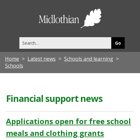
Midlothia
Council
Search
this
site
Home
Latest news
Schools and learning
Schools
Financial support news
Applications open for free school
meals and clothing grants