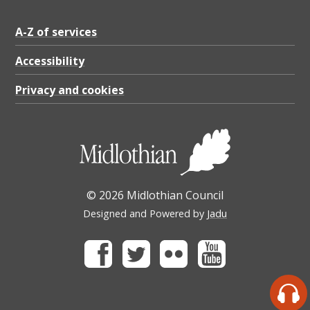
A-Z of services
Accessibility
Privacy and cookies
© 2026 Midlothian Council
Designed and Powered by
Jadu
Facebook
Twitter
Flickr
Youtube