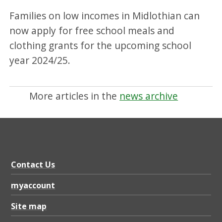
Families on low incomes in Midlothian can
now apply for free school meals and
clothing grants for the upcoming school
year 2024/25.
More articles in the
news archive
Contact Us
myaccount
Site map