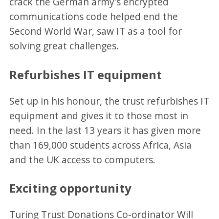
crack the German army's encrypted
communications code helped end the
Second World War, saw IT as a tool for
solving great challenges.
Refurbishes IT equipment
Set up in his honour, the trust refurbishes IT
equipment and gives it to those most in
need. In the last 13 years it has given more
than 169,000 students across Africa, Asia
and the UK access to computers.
Exciting opportunity
Turing Trust Donations Co-ordinator Will