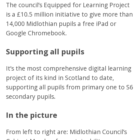
The council’s Equipped for Learning Project
is a £10.5 million initiative to give more than
14,000 Midlothian pupils a free iPad or
Google Chromebook.
Supporting all pupils
It’s the most comprehensive digital learning
project of its kind in Scotland to date,
supporting all pupils from primary one to S6
secondary pupils.
In the picture
From left to right are: Midlothian Council’s