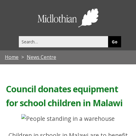
Midlothia
Council
Search
this
site
Home
News Centre
Council donates equipment
for school children in Malawi
Children in schools in Malawi are to benefit