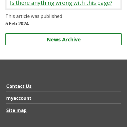
Is there anything wrong with this page?
e
e
e
e
o
o
o
b
This article was published
n
n
n
y
5 Feb 2024
News Archive
Contact Us
myaccount
Site map