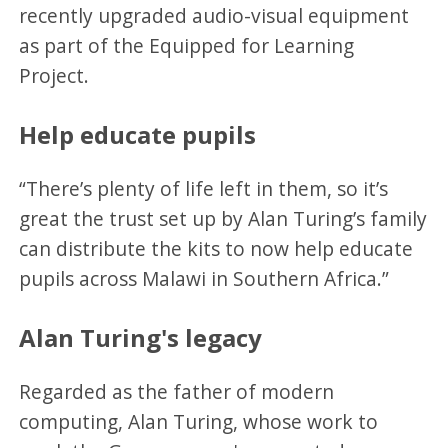
recently upgraded audio-visual equipment
as part of the Equipped for Learning
Project.
Help educate pupils
“There’s plenty of life left in them, so it’s
great the trust set up by Alan Turing’s family
can distribute the kits to now help educate
pupils across Malawi in Southern Africa.”
Alan Turing's legacy
Regarded as the father of modern
computing, Alan Turing, whose work to