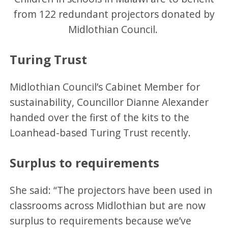
from 122 redundant projectors donated by
Midlothian Council.
Turing Trust
Midlothian Council’s Cabinet Member for
sustainability, Councillor Dianne Alexander
handed over the first of the kits to the
Loanhead-based Turing Trust recently.
Surplus to requirements
She said: “The projectors have been used in
classrooms across Midlothian but are now
surplus to requirements because we’ve