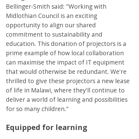
Bellinger-Smith said: "Working with
Midlothian Council is an exciting
opportunity to align our shared
commitment to sustainability and
education. This donation of projectors is a
prime example of how local collaboration
can maximise the impact of IT equipment
that would otherwise be redundant. We're
thrilled to give these projectors a new lease
of life in Malawi, where they'll continue to
deliver a world of learning and possibilities
for so many children."
Equipped for learning