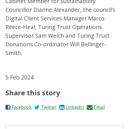
Cabinet Member for sustainability
Councillor Dianne Alexander, the council’s
Digital Client Services Manager Marco
Reece-Heal, Turing Trust Operations
Supervisor Sam Welch and Turing Trust
Donations Co-ordinator Will Bellinger-
Smith.
5 Feb 2024
Share this story
S
S
S
S
Facebook
Twitter
LinkedIn
Email
h
h
h
h
a
a
a
a
r
r
r
r