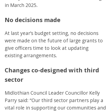
in March 2025.
No decisions made
At last year’s budget setting, no decisions
were made on the future of large grants to
give officers time to look at updating
existing arrangements.
Changes co-designed with third
sector
Midlothian Council Leader Councillor Kelly
Parry said: “Our third sector partners play a
vital role in supporting our communities and