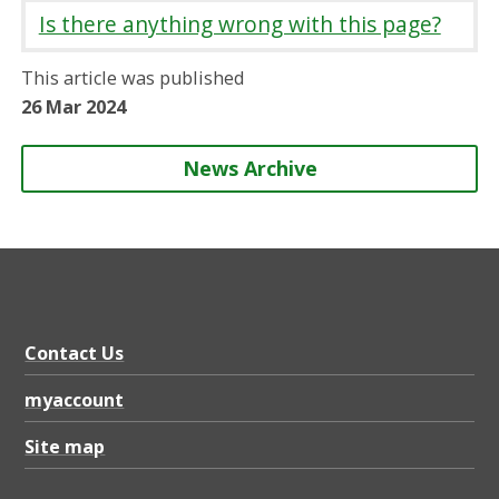
r
r
r
r
Is there anything wrong with this page?
e
e
e
e
o
o
o
b
This article was published
n
n
n
y
26 Mar 2024
News Archive
Contact Us
myaccount
Site map