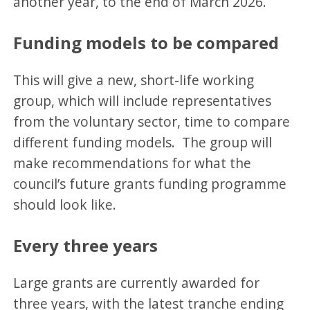
another year, to the end of March 2026.
Funding models to be compared
This will give a new, short-life working
group, which will include representatives
from the voluntary sector, time to compare
different funding models. The group will
make recommendations for what the
council’s future grants funding programme
should look like.
Every three years
Large grants are currently awarded for
three years, with the latest tranche ending