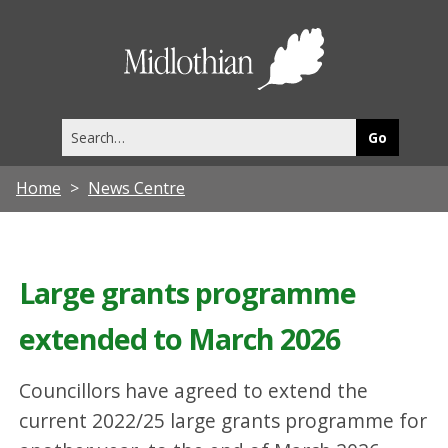
Midlothia
Council
Search
this
site
Home
News Centre
Large grants programme
extended to March 2026
Councillors have agreed to extend the
current 2022/25 large grants programme for