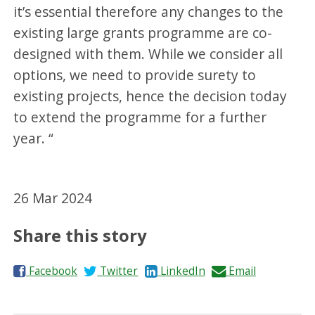
it’s essential therefore any changes to the
existing large grants programme are co-
designed with them. While we consider all
options, we need to provide surety to
existing projects, hence the decision today
to extend the programme for a further
year. “
26 Mar 2024
Share this story
S
S
S
S
Facebook
Twitter
LinkedIn
Email
h
h
h
h
a
a
a
a