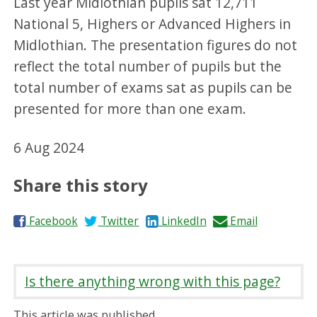
Last year Midlothian pupils sat 12,711
National 5, Highers or Advanced Highers in
Midlothian. The presentation figures do not
reflect the total number of pupils but the
total number of exams sat as pupils can be
presented for more than one exam.
6 Aug 2024
Share this story
S
S
S
S
Facebook
Twitter
LinkedIn
Email
h
h
h
h
a
a
a
a
r
r
r
r
Is there anything wrong with this page?
e
e
e
e
o
o
o
b
This article was published