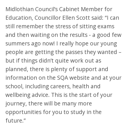
Midlothian Council’s Cabinet Member for
Education, Councillor Ellen Scott said: “I can
still remember the stress of sitting exams
and then waiting on the results - a good few
summers ago now! I really hope our young
people are getting the passes they wanted –
but if things didn’t quite work out as
planned, there is plenty of support and
information on the SQA website and at your
school, including careers, health and
wellbeing advice. This is the start of your
journey, there will be many more
opportunities for you to study in the
future.”