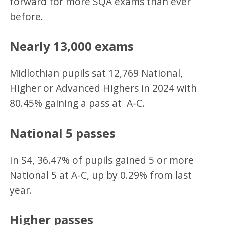
forward for more SQA exams than ever
before.
Nearly 13,000 exams
Midlothian pupils sat 12,769 National,
Higher or Advanced Highers in 2024 with
80.45% gaining a pass at A-C.
National 5 passes
In S4, 36.47% of pupils gained 5 or more
National 5 at A-C, up by 0.29% from last
year.
Higher passes