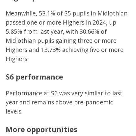
Meanwhile, 53.1% of S5 pupils in Midlothian
passed one or more Highers in 2024, up
5.85% from last year, with 30.66% of
Midlothian pupils gaining three or more
Highers and 13.73% achieving five or more
Highers.
S6 performance
Performance at S6 was very similar to last
year and remains above pre-pandemic
levels.
More opportunities