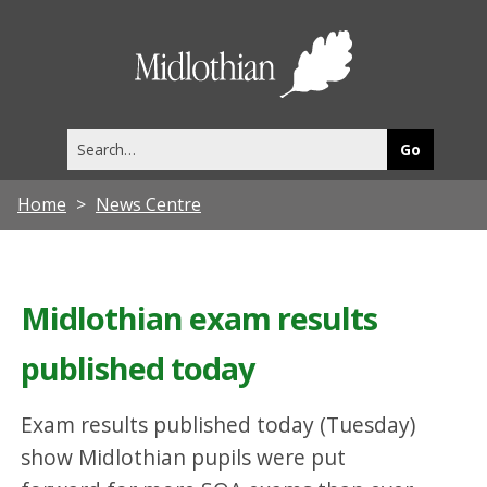
Midlothia
Council
Search
this
site
Home
News Centre
Midlothian exam results
published today
Exam results published today (Tuesday)
show Midlothian pupils were put