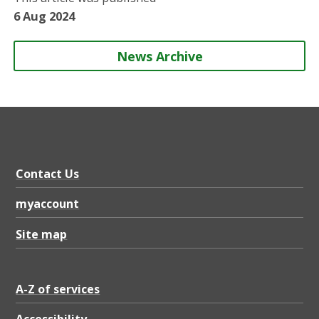
n
n
n
y
6 Aug 2024
News Archive
Contact Us
myaccount
Site map
A-Z of services