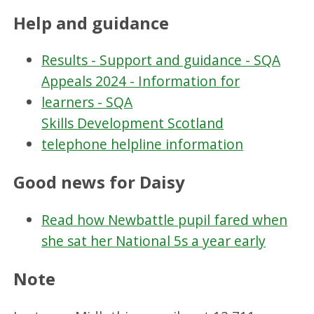
Help and guidance
Results - Support and guidance - SQA
Appeals 2024 - Information for
learners - SQA
Skills Development Scotland
telephone helpline information
Good news for Daisy
Read how Newbattle pupil fared when
she sat her National 5s a year early
Note