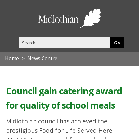
Midlothia
Council
Search
this
site
Home
News Centre
Council gain catering award
for quality of school meals
Midlothian council has achieved the
prestigious Food for Life Served Here