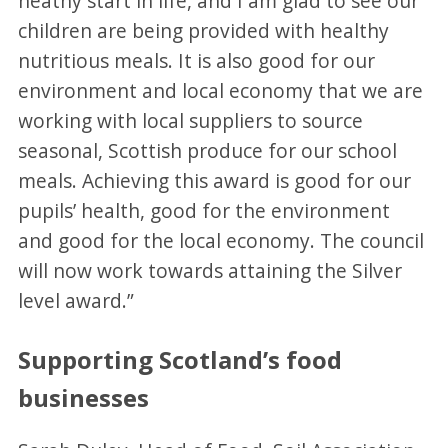
heathy start in life, and I am glad to see our
children are being provided with healthy
nutritious meals. It is also good for our
environment and local economy that we are
working with local suppliers to source
seasonal, Scottish produce for our school
meals. Achieving this award is good for our
pupils’ health, good for the environment
and good for the local economy. The council
will now work towards attaining the Silver
level award.”
Supporting Scotland’s food
businesses