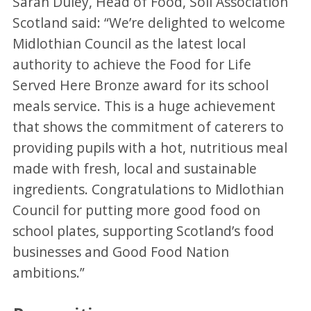
Sarah Duley, Head of Food, Soil Association
Scotland said: “We’re delighted to welcome
Midlothian Council as the latest local
authority to achieve the Food for Life
Served Here Bronze award for its school
meals service. This is a huge achievement
that shows the commitment of caterers to
providing pupils with a hot, nutritious meal
made with fresh, local and sustainable
ingredients. Congratulations to Midlothian
Council for putting more good food on
school plates, supporting Scotland’s food
businesses and Good Food Nation
ambitions.”