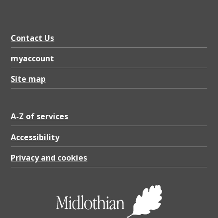
Contact Us
myaccount
Site map
A-Z of services
Accessibility
Privacy and cookies