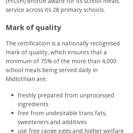
(FFLSH) Bronze award for its school meals
service across its 28 primary schools.
Mark of quality
The certification is a nationally recognised
mark of quality, which ensures that a
minimum of 75% of the more than 4,000
school meals being served daily in
Midlothian are:
freshly prepared from unprocessed
ingredients
free from undesirable trans fats,
sweeteners and additives
use free range eggs and higher welfare