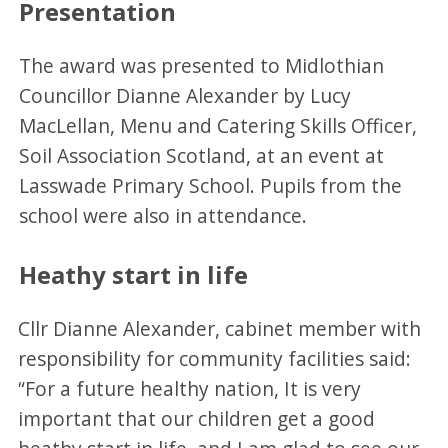
Presentation
The award was presented to Midlothian
Councillor Dianne Alexander by Lucy
MacLellan, Menu and Catering Skills Officer,
Soil Association Scotland, at an event at
Lasswade Primary School. Pupils from the
school were also in attendance.
Heathy start in life
Cllr Dianne Alexander, cabinet member with
responsibility for community facilities said:
“For a future healthy nation, It is very
important that our children get a good