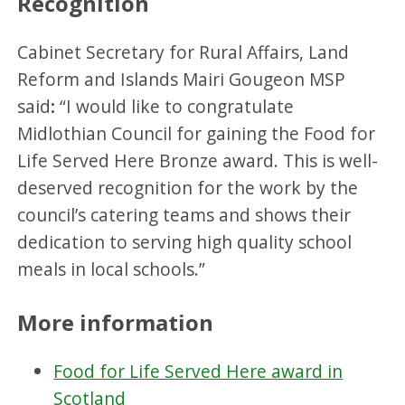
Recognition
Cabinet Secretary for Rural Affairs, Land
Reform and Islands Mairi Gougeon MSP
said
:
“I would like to congratulate
Midlothian Council for gaining the Food for
Life Served Here Bronze award. This is well-
deserved recognition for the work by the
council’s catering teams and shows their
dedication to serving high quality school
meals in local schools.”
More information
Food for Life Served Here award in
Scotland