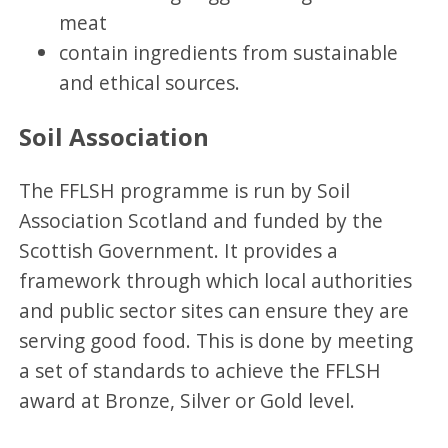
meat
contain ingredients from sustainable
and ethical sources.
Soil Association
The FFLSH programme is run by Soil
Association Scotland and funded by the
Scottish Government. It provides a
framework through which local authorities
and public sector sites can ensure they are
serving good food. This is done by meeting
a set of standards to achieve the FFLSH
award at Bronze, Silver or Gold level.