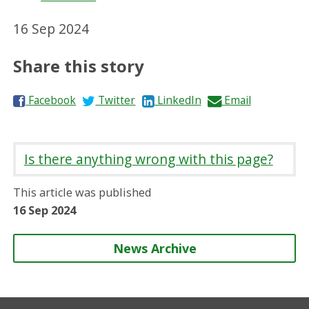
16 Sep 2024
Share this story
S
S
S
S
Facebook
Twitter
LinkedIn
Email
h
h
h
h
a
a
a
a
r
r
r
r
Is there anything wrong with this page?
e
e
e
e
o
o
o
b
This article was published
n
n
n
y
16 Sep 2024
News Archive