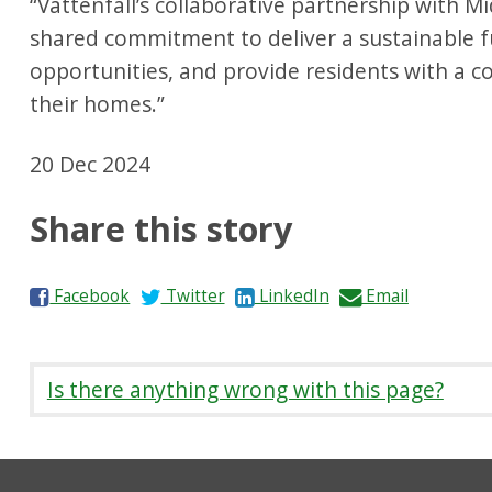
“Vattenfall’s collaborative partnership with M
shared commitment to deliver a sustainable fu
opportunities, and provide residents with a 
their homes.”
20 Dec 2024
Share this story
S
S
S
S
Facebook
Twitter
LinkedIn
Email
h
h
h
h
a
a
a
a
r
r
r
r
Is there anything wrong with this page?
e
e
e
e
o
o
o
b
n
n
n
y