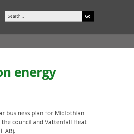
Search
this
site
on energy
ar business plan for Midlothian
 the council and Vattenfall Heat
l AB).