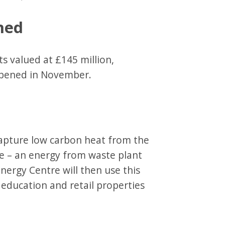
ned
s valued at £145 million,
 opened in November.
capture low carbon heat from the
re – an energy from waste plant
ergy Centre will then use this
education and retail properties