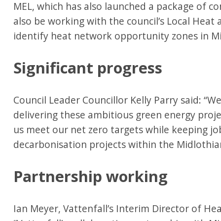
MEL, which has also launched a package of co
also be working with the council’s Local Heat
identify heat network opportunity zones in M
Significant progress
Council Leader Councillor Kelly Parry said: “We
delivering these ambitious green energy project
us meet our net zero targets while keeping j
decarbonisation projects within the Midloth
Partnership working
Ian Meyer, Vattenfall’s Interim Director of He