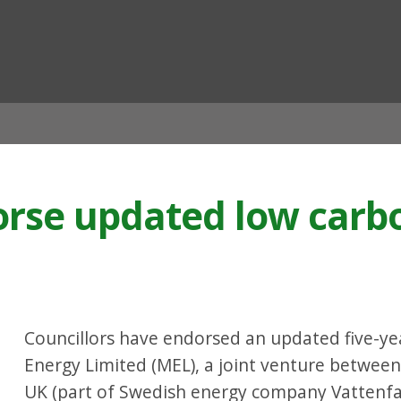
ian
orse updated low carb
Councillors have endorsed an updated five-ye
Energy Limited (MEL), a joint venture between
UK (part of Swedish energy company Vattenfal