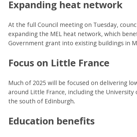
Expanding heat network
At the full Council meeting on Tuesday, counci
expanding the MEL heat network, which benefi
Government grant into existing buildings in M
Focus on Little France
Much of 2025 will be focused on delivering lo
around Little France, including the University
the south of Edinburgh.
Education benefits