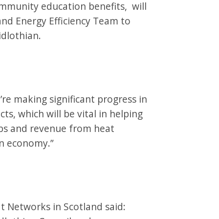
mmunity education benefits, will
 and Energy Efficiency Team to
idlothian.
’re making significant progress in
s, which will be vital in helping
obs and revenue from heat
ian economy.”
at Networks in Scotland said: