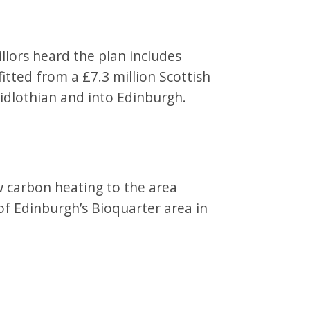
llors heard the plan includes
tted from a £7.3 million Scottish
idlothian and into Edinburgh.
w carbon heating to the area
 of Edinburgh’s Bioquarter area in