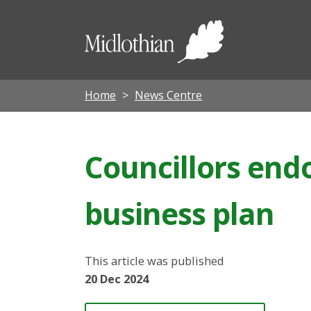
Midloth
Council
Home
News Centre
Councillors end
business plan
This article was published
20 Dec 2024