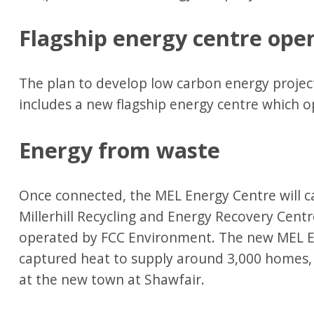
Flagship energy centre ope
The plan to develop low carbon energy project
includes a new flagship energy centre which
Energy from waste
Once connected, the MEL Energy Centre will 
Millerhill Recycling and Energy Recovery Cent
operated by FCC Environment. The new MEL En
captured heat to supply around 3,000 homes, 
at the new town at Shawfair.