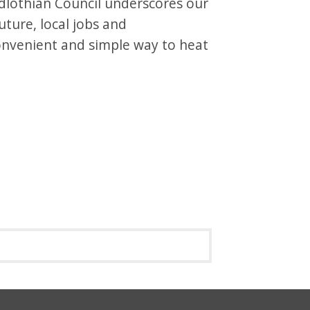
idlothian Council underscores our
ture, local jobs and
convenient and simple way to heat