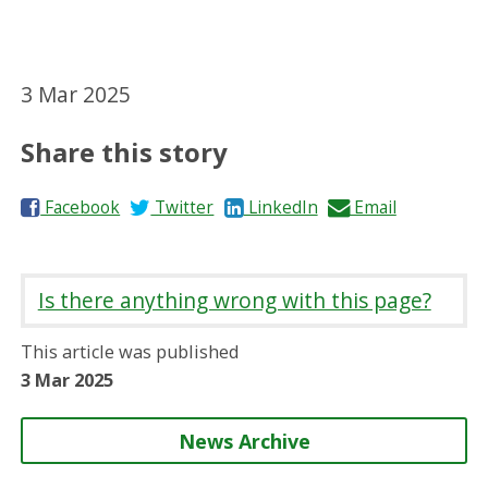
3 Mar 2025
Share this story
S
S
S
S
Facebook
Twitter
LinkedIn
Email
h
h
h
h
a
a
a
a
r
r
r
r
Is there anything wrong with this page?
e
e
e
e
o
o
o
b
This article was published
n
n
n
y
3 Mar 2025
News Archive