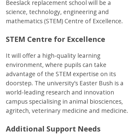
Beeslack replacement school will be a
science, technology, engineering and
mathematics (STEM) Centre of Excellence.
STEM Centre for Excellence
It will offer a high-quality learning
environment, where pupils can take
advantage of the STEM expertise on its
doorstep. The university’s Easter Bush is a
world-leading research and innovation
campus specialising in animal biosciences,
agritech, veterinary medicine and medicine.
Additional Support Needs