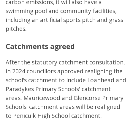
carbon emissions, it will also have a
swimming pool and community facilities,
including an artificial sports pitch and grass
pitches.
Catchments agreed
After the statutory catchment consultation,
in 2024 councillors approved realigning the
school’s catchment to include Loanhead and
Paradykes Primary Schools' catchment
areas. Mauricewood and Glencorse Primary
Schools' catchment areas will be realigned
to Penicuik High School catchment.