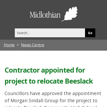
Midlothia
Council
Search
this
site
Home
News Centre
Contractor appointed for
project to relocate Beeslack
Councillors have approved the appointment
of Morgan Sindall Group for the project to