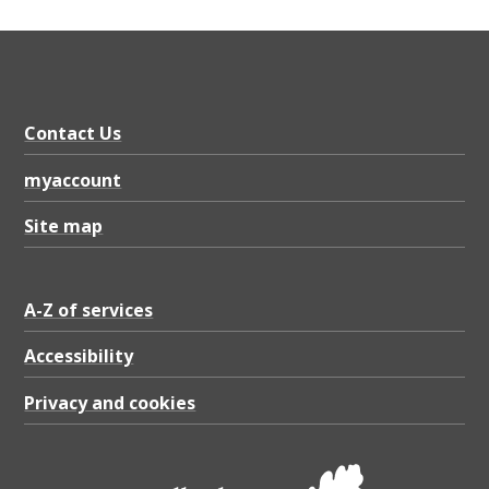
Contact Us
myaccount
Site map
A-Z of services
Accessibility
Privacy and cookies