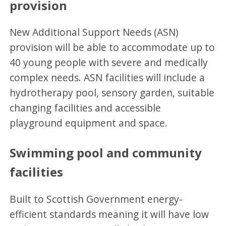
provision
New Additional Support Needs (ASN)
provision will be able to accommodate up to
40 young people with severe and medically
complex needs. ASN facilities will include a
hydrotherapy pool, sensory garden, suitable
changing facilities and accessible
playground equipment and space.
Swimming pool and community
facilities
Built to Scottish Government energy-
efficient standards meaning it will have low