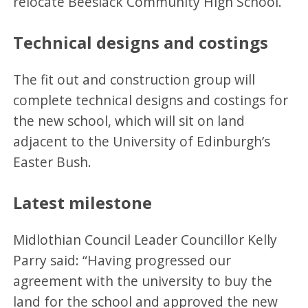
relocate Beeslack Community High School.
Technical designs and costings
The fit out and construction group will
complete technical designs and costings for
the new school, which will sit on land
adjacent to the University of Edinburgh’s
Easter Bush.
Latest milestone
Midlothian Council Leader Councillor Kelly
Parry said: “Having progressed our
agreement with the university to buy the
land for the school and approved the new