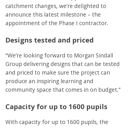
catchment changes, we’re delighted to
announce this latest milestone – the
appointment of the Phase I contractor.
Designs tested and priced
“We’re looking forward to Morgan Sindall
Group delivering designs that can be tested
and priced to make sure the project can
produce an inspiring learning and
community space that comes in on budget.”
Capacity for up to 1600 pupils
With capacity for up to 1600 pupils, the