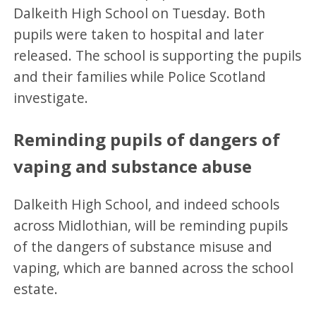
Dalkeith High School on Tuesday. Both
pupils were taken to hospital and later
released. The school is supporting the pupils
and their families while Police Scotland
investigate.
Reminding pupils of dangers of
vaping and substance abuse
Dalkeith High School, and indeed schools
across Midlothian, will be reminding pupils
of the dangers of substance misuse and
vaping, which are banned across the school
estate.