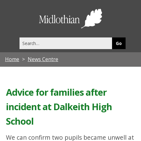
Midlothia
Council
Search
this
site
Home
News Centre
Advice for families after
incident at Dalkeith High
School
We can confirm two pupils became unwell at