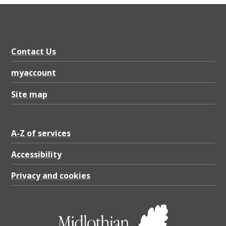
Contact Us
myaccount
Site map
A-Z of services
Accessibility
Privacy and cookies