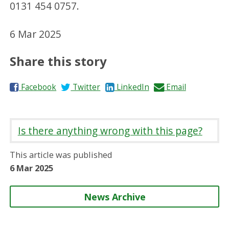
0131 454 0757.
6 Mar 2025
Share this story
S
S
S
S
Facebook
Twitter
LinkedIn
Email
h
h
h
h
a
a
a
a
r
r
r
r
Is there anything wrong with this page?
e
e
e
e
o
o
o
b
This article was published
n
n
n
y
6 Mar 2025
News Archive