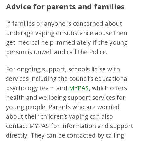
Advice for parents and families
If families or anyone is concerned about
underage vaping or substance abuse then
get medical help immediately if the young
person is unwell and call the Police.
For ongoing support, schools liaise with
services including the council’s educational
psychology team and
MYPAS
, which offers
health and wellbeing support services for
young people. Parents who are worried
about their children’s vaping can also
contact MYPAS for information and support
directly. They can be contacted by calling