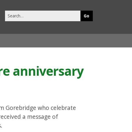
Search
this
site
re anniversary
om Gorebridge who celebrate
 received a message of
.