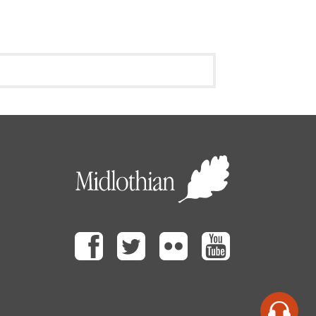
Facebook
Twitter
Flickr
Youtube