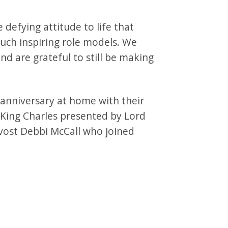
e defying attitude to life that
uch inspiring role models. We
 are grateful to still be making
 anniversary at home with their
King Charles presented by Lord
vost Debbi McCall who joined