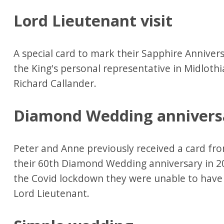
Lord Lieutenant visit
A special card to mark their Sapphire Annive
the King's personal representative in Midloth
Richard Callander.
Diamond Wedding annivers
Peter and Anne previously received a card fro
their 60th Diamond Wedding anniversary in 2
the Covid lockdown they were unable to have 
Lord Lieutenant.