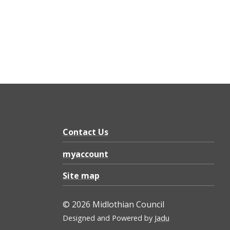
Contact Us
myaccount
Site map
© 2026 Midlothian Council
Designed and Powered by
Jadu