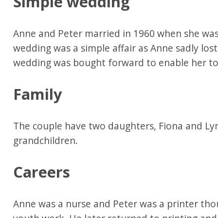
Simple wedding
Anne and Peter married in 1960 when she was
wedding was a simple affair as Anne sadly lo
wedding was bought forward to enable her to 
Family
The couple have two daughters, Fiona and Ly
grandchildren.
Careers
Anne was a nurse and Peter was a printer thou