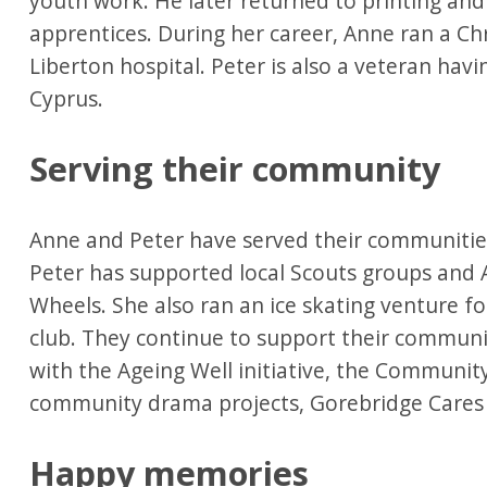
youth work. He later returned to printing and 
apprentices. During her career, Anne ran a Chr
Liberton hospital. Peter is also a veteran havi
Cyprus.
Serving their community
Anne and Peter have served their communities
Peter has supported local Scouts groups and 
Wheels. She also ran an ice skating venture for
club. They continue to support their communi
with the Ageing Well initiative, the Community
community drama projects, Gorebridge Cares 
Happy memories