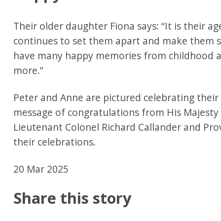
Their older daughter Fiona says: “It is their ag
continues to set them apart and make them s
have many happy memories from childhood and
more.”
Peter and Anne are pictured celebrating their
message of congratulations from His Majesty 
Lieutenant Colonel Richard Callander and Pro
their celebrations.
20 Mar 2025
Share this story