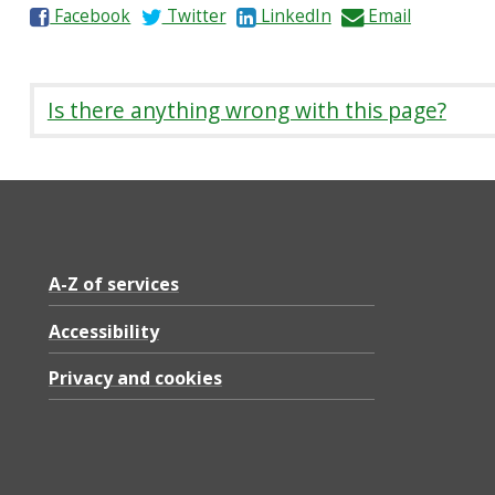
S
S
S
S
Facebook
Twitter
LinkedIn
Email
h
h
h
h
a
a
a
a
r
r
r
r
Is there anything wrong with this page?
e
e
e
e
o
o
o
b
n
n
n
y
A-Z of services
Accessibility
Privacy and cookies