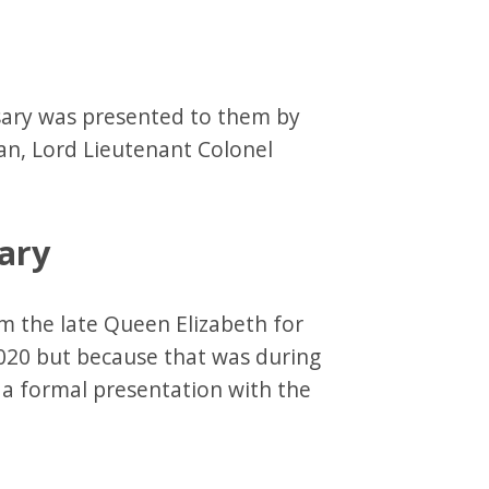
rsary was presented to them by
ian, Lord Lieutenant Colonel
ary
m the late Queen Elizabeth for
020 but because that was during
a formal presentation with the