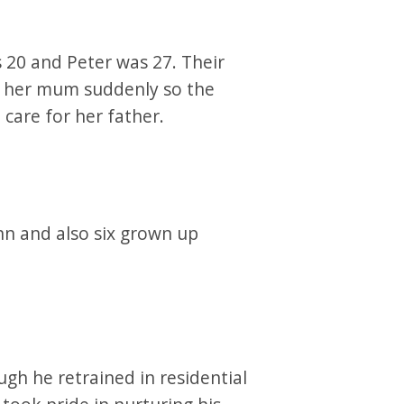
 20 and Peter was 27. Their
st her mum suddenly so the
care for her father.
nn and also six grown up
gh he retrained in residential