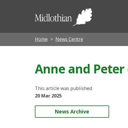
Midloth
Council
Home
News Centre
Anne and Peter 
This article was published
20 Mar 2025
News Archive