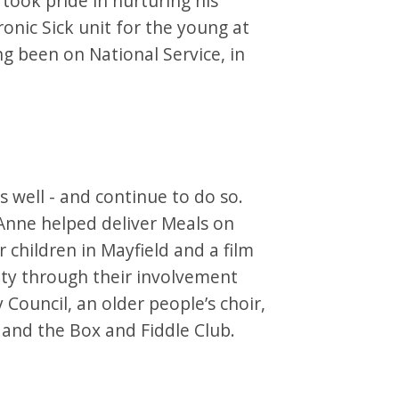
took pride in nurturing his
onic Sick unit for the young at
ng been on National Service, in
 well - and continue to do so.
Anne helped deliver Meals on
 children in Mayfield and a film
ty through their involvement
 Council, an older people’s choir,
and the Box and Fiddle Club.