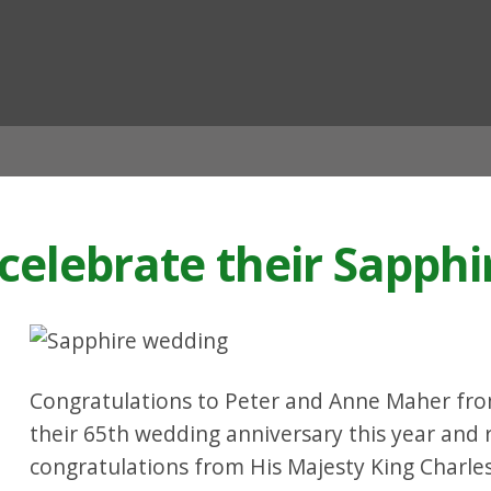
ian
celebrate their Sapphi
Congratulations to Peter and Anne Maher fr
their 65th wedding anniversary this year and
congratulations from His Majesty King Charles