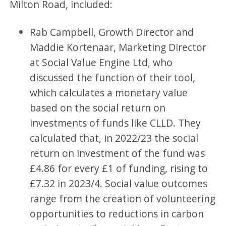
Milton Road, included:
Rab Campbell, Growth Director and
Maddie Kortenaar, Marketing Director
at Social Value Engine Ltd, who
discussed the function of their tool,
which calculates a monetary value
based on the social return on
investments of funds like CLLD. They
calculated that, in 2022/23 the social
return on investment of the fund was
£4.86 for every £1 of funding, rising to
£7.32 in 2023/4. Social value outcomes
range from the creation of volunteering
opportunities to reductions in carbon