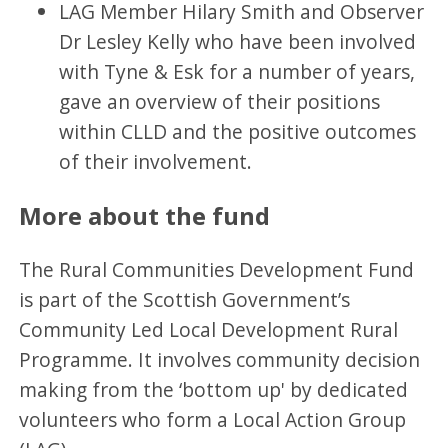
LAG Member Hilary Smith and Observer
Dr Lesley Kelly who have been involved
with Tyne & Esk for a number of years,
gave an overview of their positions
within CLLD and the positive outcomes
of their involvement.
More about the fund
The Rural Communities Development Fund
is part of the Scottish Government’s
Community Led Local Development Rural
Programme. It involves community decision
making from the ‘bottom up' by dedicated
volunteers who form a Local Action Group