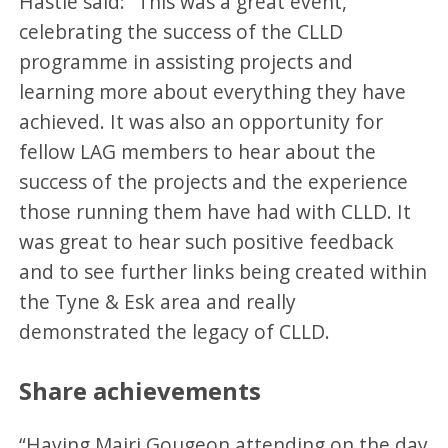
Hastie said: “This was a great event,
celebrating the success of the CLLD
programme in assisting projects and
learning more about everything they have
achieved. It was also an opportunity for
fellow LAG members to hear about the
success of the projects and the experience
those running them have had with CLLD. It
was great to hear such positive feedback
and to see further links being created within
the Tyne & Esk area and really
demonstrated the legacy of CLLD.
Share achievements
“Having Mairi Gougeon attending on the day