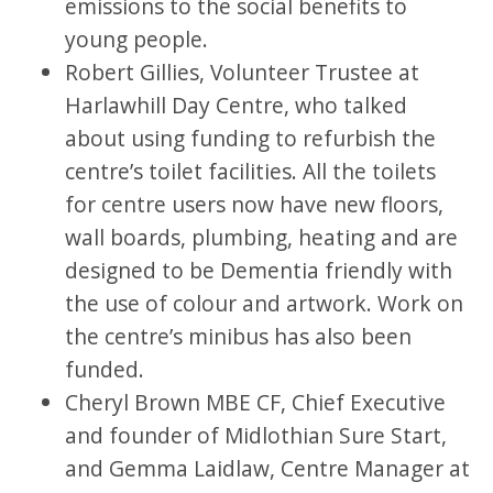
emissions to the social benefits to
young people.
Robert Gillies, Volunteer Trustee at
Harlawhill Day Centre, who talked
about using funding to refurbish the
centre’s toilet facilities. All the toilets
for centre users now have new floors,
wall boards, plumbing, heating and are
designed to be Dementia friendly with
the use of colour and artwork. Work on
the centre’s minibus has also been
funded.
Cheryl Brown MBE CF, Chief Executive
and founder of Midlothian Sure Start,
and Gemma Laidlaw, Centre Manager at