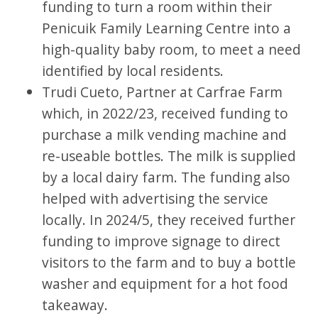
funding to turn a room within their
Penicuik Family Learning Centre into a
high-quality baby room, to meet a need
identified by local residents.
Trudi Cueto, Partner at Carfrae Farm
which, in 2022/23, received funding to
purchase a milk vending machine and
re-useable bottles. The milk is supplied
by a local dairy farm. The funding also
helped with advertising the service
locally. In 2024/5, they received further
funding to improve signage to direct
visitors to the farm and to buy a bottle
washer and equipment for a hot food
takeaway.