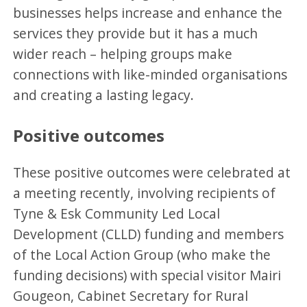
businesses helps increase and enhance the
services they provide but it has a much
wider reach – helping groups make
connections with like-minded organisations
and creating a lasting legacy.
Positive outcomes
These positive outcomes were celebrated at
a meeting recently, involving recipients of
Tyne & Esk Community Led Local
Development (CLLD) funding and members
of the Local Action Group (who make the
funding decisions) with special visitor Mairi
Gougeon, Cabinet Secretary for Rural