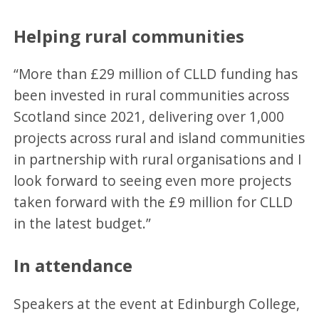
Helping rural communities
“More than £29 million of CLLD funding has
been invested in rural communities across
Scotland since 2021, delivering over 1,000
projects across rural and island communities
in partnership with rural organisations and I
look forward to seeing even more projects
taken forward with the £9 million for CLLD
in the latest budget.”
In attendance
Speakers at the event at Edinburgh College,