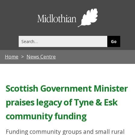
Midlothia
Council
Search
this
site
Home
News Centre
Scottish Government Minister
praises legacy of Tyne & Esk
community funding
Funding community groups and small rural