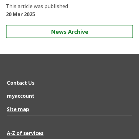
o
o
o
b
This article was published
n
n
n
y
20 Mar 2025
News Archive
Contact Us
myaccount
Site map
A-Z of services