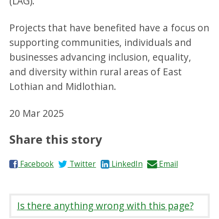
(LAG).
Projects that have benefited have a focus on
supporting communities, individuals and
businesses advancing inclusion, equality,
and diversity within rural areas of East
Lothian and Midlothian.
20 Mar 2025
Share this story
S
S
S
S
Facebook
Twitter
LinkedIn
Email
h
h
h
h
a
a
a
a
r
r
r
r
Is there anything wrong with this page?
e
e
e
e