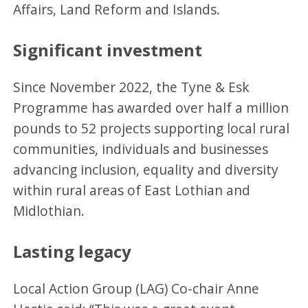
Affairs, Land Reform and Islands.
Significant investment
Since November 2022, the Tyne & Esk
Programme has awarded over half a million
pounds to 52 projects supporting local rural
communities, individuals and businesses
advancing inclusion, equality and diversity
within rural areas of East Lothian and
Midlothian.
Lasting legacy
Local Action Group (LAG) Co-chair Anne