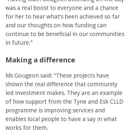
was a real boost to everyone and a chance
for her to hear what’s been achieved so far
and our thoughts on how funding can
continue to be beneficial in our communities
in future.”
Making a difference
Ms Gougeon said: “These projects have
shown the real difference that community
led investment makes. They are an example
of how support from the Tyne and Esk CLLD
programme is improving services and
enables local people to have a say in what
works for them.