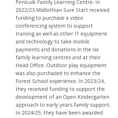
Penicuik Family Learning Centre. In
2022/23 Midlothian Sure Start received
funding to purchase a video
conferencing system to support
training as well as other IT equipment
and technology to take mobile
payments and donations in the six
family learning centres and at their
Head Office. Outdoor play equipment
was also purchased to enhance the
Forest School experience. In 2023/24,
they received funding to support the
development of an Open Kindergarten
approach to early years family support.
In 2024/25, they have been awarded