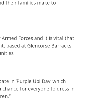
nd their families make to
 Armed Forces and it is vital that
t, based at Glencorse Barracks
unities.
pate in ‘Purple Up! Day’ which
 a chance for everyone to dress in
dren.”