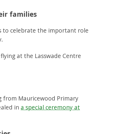
eir families
ns to celebrate the important role
y.
ng from Mauricewood Primary
ealed in
a special ceremony at
ries