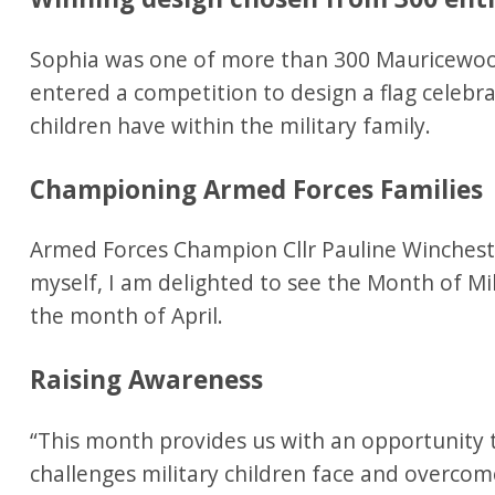
Sophia was one of more than 300 Mauricewood
entered a competition to design a flag celebra
children have within the military family.
Championing Armed Forces Families
Armed Forces Champion Cllr Pauline Winchester
myself, I am delighted to see the Month of Mil
the month of April.
Raising Awareness
“This month provides us with an opportunity 
challenges military children face and overcom