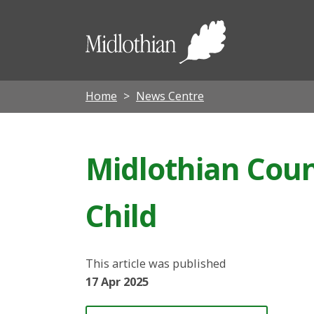
Midloth
Council
Home
News Centre
Midlothian Coun
Child
This article was published
17 Apr 2025