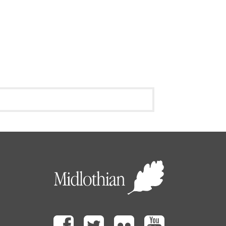
Facebook
Twitter
Flickr
Youtube