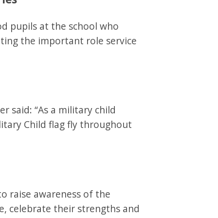
 pupils at the school who
ting the important role service
 said: “As a military child
itary Child flag fly throughout
to raise awareness of the
e, celebrate their strengths and