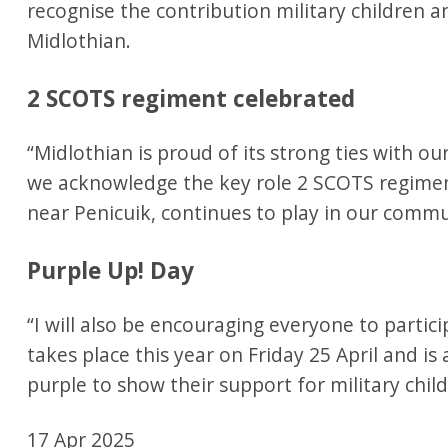
recognise the contribution military children a
Midlothian.
2 SCOTS regiment celebrated
“Midlothian is proud of its strong ties with our
we acknowledge the key role 2 SCOTS regimen
near Penicuik, continues to play in our comm
Purple Up! Day
“I will also be encouraging everyone to partici
takes place this year on Friday 25 April and is
purple to show their support for military chil
17 Apr 2025