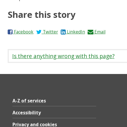
Share this story
S
S
S
S
Facebook
Twitter
LinkedIn
Email
h
h
h
h
a
a
a
a
r
r
r
r
Is there anything wrong with this page?
e
e
e
e
o
o
o
b
n
n
n
y
A-Z of services
Accessibility
Privacy and cookies