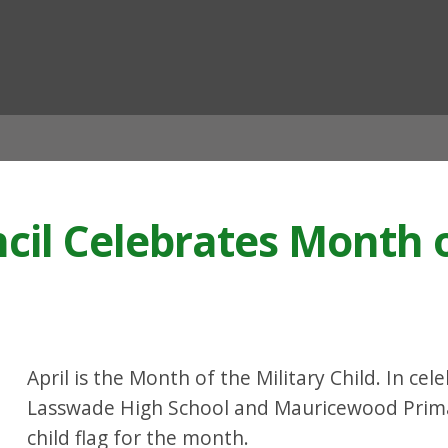
ian
cil Celebrates Month o
April is the Month of the Military Child. In ce
Lasswade High School and Mauricewood Primary
child flag for the month.