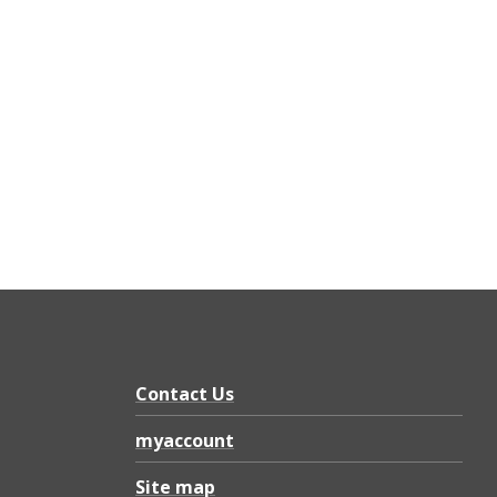
Contact Us
myaccount
Site map