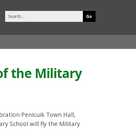
Search
this
site
f the Military
lebration Penicuik Town Hall,
 School will fly the Military