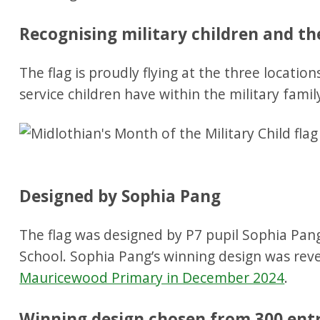
Recognising military children and th
The flag is proudly flying at the three locatio
service children have within the military famil
Designed by Sophia Pang
The flag was designed by P7 pupil Sophia Pa
School. Sophia Pang’s winning design was rev
Mauricewood Primary in December 2024
.
Winning design chosen from 300 ent