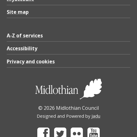
Site map
A-Z of services
Accessibility
Privacy and cookies
© 2026 Midlothian Council
Designed and Powered by
Jadu
Facebook
Twitter
Flickr
Youtube