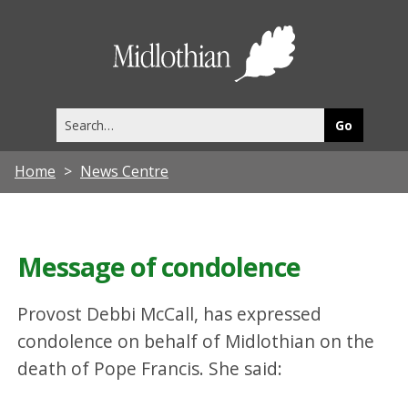
Midlothia
Council
Search
this
site
Home
News Centre
Message of condolence
Provost Debbi McCall, has expressed
condolence on behalf of Midlothian on the
death of Pope Francis. She said: