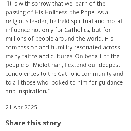
“It is with sorrow that we learn of the
passing of His Holiness, the Pope. As a
religious leader, he held spiritual and moral
influence not only for Catholics, but for
millions of people around the world. His
compassion and humility resonated across
many faiths and cultures. On behalf of the
people of Midlothian, I extend our deepest
condolences to the Catholic community and
to all those who looked to him for guidance
and inspiration.”
21 Apr 2025
Share this story