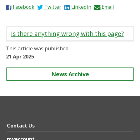
S
S
S
S
Facebook
Twitter
LinkedIn
Email
h
h
h
h
a
a
a
a
r
r
r
r
Is there anything wrong with this page?
e
e
e
e
o
o
o
b
This article was published
n
n
n
y
21 Apr 2025
News Archive
Contact Us
myaccount