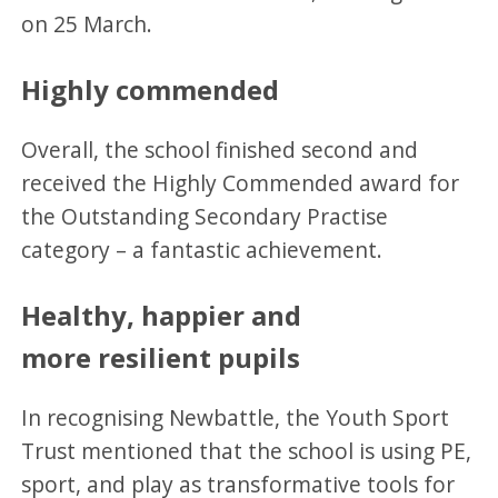
on 25 March.
Highly commended
Overall, the school finished second and
received the Highly Commended award for
the Outstanding Secondary Practise
category – a fantastic achievement.
Healthy, happier and
more resilient pupils
In recognising Newbattle, the Youth Sport
Trust mentioned that the school is using PE,
sport, and play as transformative tools for