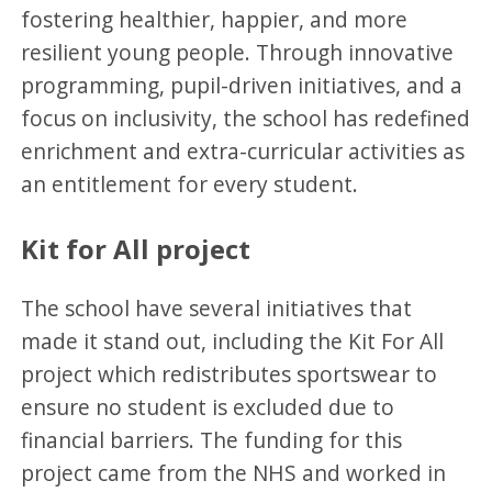
fostering healthier, happier, and more
resilient young people. Through innovative
programming, pupil-driven initiatives, and a
focus on inclusivity, the school has redefined
enrichment and extra-curricular activities as
an entitlement for every student.
Kit for All project
The school have several initiatives that
made it stand out, including the Kit For All
project which redistributes sportswear to
ensure no student is excluded due to
financial barriers. The funding for this
project came from the NHS and worked in