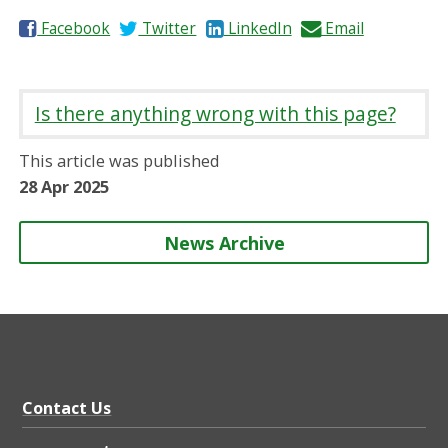
S
S
S
S
Facebook
Twitter
LinkedIn
Email
h
h
h
h
a
a
a
a
r
r
r
r
Is there anything wrong with this page?
e
e
e
e
o
o
o
b
This article was published
n
n
n
y
28 Apr 2025
News Archive
Contact Us