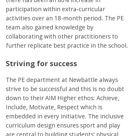
participation within extra-curricular
activities over an 18-month period. The PE
team also gained knowledge by
collaborating with other practitioners to
further replicate best practice in the school.
Striving for success
The PE department at Newbattle always
strive to be successful and this is no doubt
down to their AIM Higher ethos: Achieve,
Include, Motivate, Respect which is
embedded in every initiative. The inclusive
curriculum design ensures sport and play
are central to building students' physical,