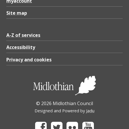
myaccount
Site map
A-Z of services
Accessibility
Privacy and cookies
© 2026 Midlothian Council
Designed and Powered by
Jadu
Facebook
Twitter
Flickr
Youtube