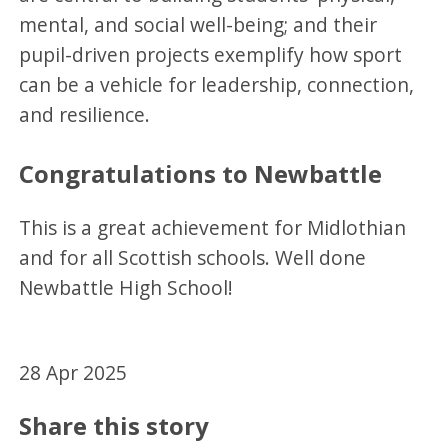
mental, and social well-being; and their
pupil-driven projects exemplify how sport
can be a vehicle for leadership, connection,
and resilience.
Congratulations to Newbattle
This is a great achievement for Midlothian
and for all Scottish schools. Well done
Newbattle High School!
28 Apr 2025
Share this story