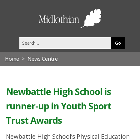
Midlothia
Council
Search
this
site
Home
News Centre
Newbattle High School is
runner-up in Youth Sport
Trust Awards
Newbattle High School’s Physical Education