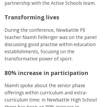
partnership with the Active Schools team.
Transforming lives
During the conference, Newbattle PE
teacher Niamh Fellenger was on the panel
discussing good practise within education
establishments, focusing on the
transformative power of sport.
80% increase in participation
Niamh spoke about the senior phase
offerings within curriculum and extra-
curriculum time: in Newbattle High School
there has been an 80% increase in