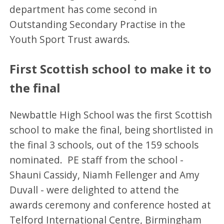
department has come second in
Outstanding Secondary Practise in the
Youth Sport Trust awards.
First Scottish school to make it to
the final
Newbattle High School was the first Scottish
school to make the final, being shortlisted in
the final 3 schools, out of the 159 schools
nominated. PE staff from the school -
Shauni Cassidy, Niamh Fellenger and Amy
Duvall - were delighted to attend the
awards ceremony and conference hosted at
Telford International Centre, Birmingham