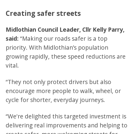
Creating safer streets
Midlothian Council Leader, Cllr Kelly Parry,
said:
“Making our roads safer is a top
priority. With Midlothian’s population
growing rapidly, these speed reductions are
vital.
“They not only protect drivers but also
encourage more people to walk, wheel, or
cycle for shorter, everyday journeys.
“We're delighted this targeted investment is
delivering real improvements and helping to