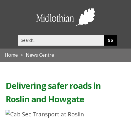
Midlothia
Council
Search
this
site
Home
News Centre
Delivering safer roads in
Roslin and Howgate