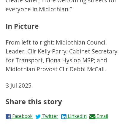
create safer, more welcoming streets for
everyone in Midlothian.”
In Picture
From left to right: Midlothian Council
Leader, Cllr Kelly Parry; Cabinet Secretary
for Transport, Fiona Hyslop MSP; and
Midlothian Provost Cllr Debbi McCall.
3 Jul 2025
Share this story
S
S
S
S
Facebook
Twitter
LinkedIn
Email
h
h
h
h
a
a
a
a