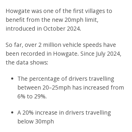
Howgate was one of the first villages to
benefit from the new 20mph limit,
introduced in October 2024.
So far, over 2 million vehicle speeds have
been recorded in Howgate. Since July 2024,
the data shows:
The percentage of drivers travelling
between 20–25mph has increased from
6% to 29%.
A 20% increase in drivers travelling
below 30mph