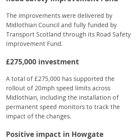
The improvements were delivered by
Midlothian Council and fully funded by
Transport Scotland through its Road Safety
Improvement Fund.
£275,000 investment
A total of £275,000 has supported the
rollout of 20mph speed limits across
Midlothian, including the installation of
permanent speed monitors to track the
impact of the changes.
Positive impact in Howgate