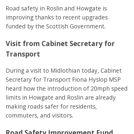
Road safety in Roslin and Howgate is
improving thanks to recent upgrades
funded by the Scottish Government.
Visit from Cabinet Secretary for
Transport
During a visit to Midlothian today, Cabinet
Secretary for Transport Fiona Hyslop MSP
heard how the introduction of 20mph speed
limits in Howgate and Roslin are already
making roads safer for residents,
commuters, and visitors.
Road Safety Improvement Fund