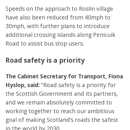
Speeds on the approach to Roslin village
have also been reduced from 40mph to
30mph, with further plans to introduce
additional crossing islands along Penicuik
Road to assist bus stop users.
Road safety is a priority
The Cabinet Secretary for Transport, Fiona
Hyslop, said:
“Road safety is a priority for
the Scottish Government and its partners,
and we remain absolutely committed to
working together to reach our ambitious
goal of making Scotland’s roads the safest
in the world by 2030.