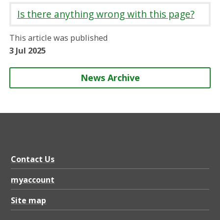
r
r
r
r
Is there anything wrong with this page?
e
e
e
e
o
o
o
b
This article was published
n
n
n
y
3 Jul 2025
News Archive
Contact Us
myaccount
Site map