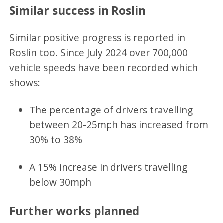
Similar success in Roslin
Similar positive progress is reported in
Roslin too. Since July 2024 over 700,000
vehicle speeds have been recorded which
shows:
The percentage of drivers travelling
between 20-25mph has increased from
30% to 38%
A 15% increase in drivers travelling
below 30mph
Further works planned