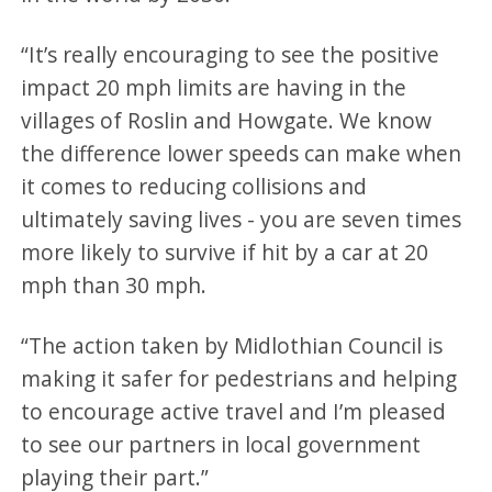
“It’s really encouraging to see the positive
impact 20 mph limits are having in the
villages of Roslin and Howgate. We know
the difference lower speeds can make when
it comes to reducing collisions and
ultimately saving lives - you are seven times
more likely to survive if hit by a car at 20
mph than 30 mph.
“The action taken by Midlothian Council is
making it safer for pedestrians and helping
to encourage active travel and I’m pleased
to see our partners in local government
playing their part.”