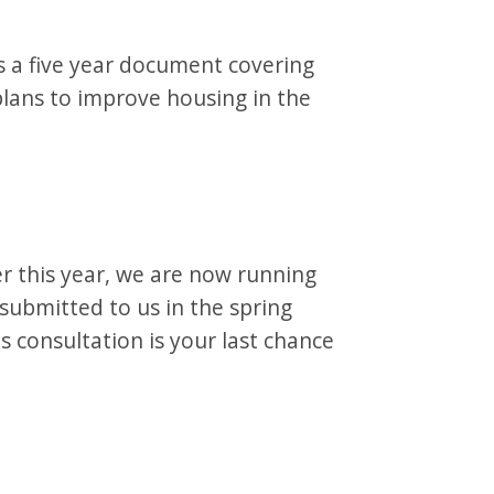
s a five year document covering
 plans to improve housing in the
er this year, we are now running
 submitted to us in the spring
s consultation is your last chance