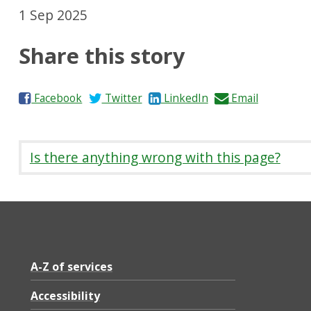
1 Sep 2025
Share this story
S
S
S
S
Facebook
Twitter
LinkedIn
Email
h
h
h
h
a
a
a
a
r
r
r
r
Is there anything wrong with this page?
e
e
e
e
o
o
o
b
n
n
n
y
A-Z of services
Accessibility