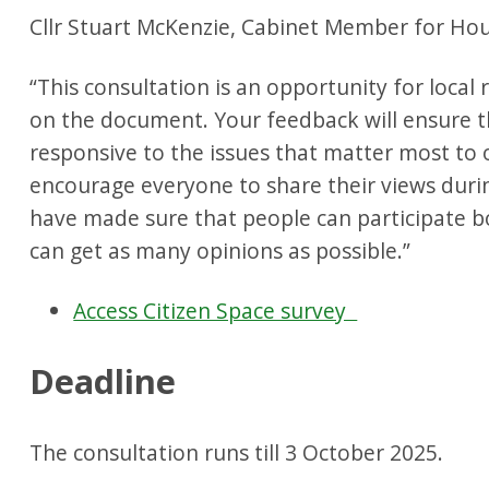
Cllr Stuart McKenzie, Cabinet Member for Hou
“This consultation is an opportunity for local r
on the document. Your feedback will ensure t
responsive to the issues that matter most to 
encourage everyone to share their views durin
have made sure that people can participate b
can get as many opinions as possible.”
Access Citizen Space survey
Deadline
The consultation runs till 3 October 2025.