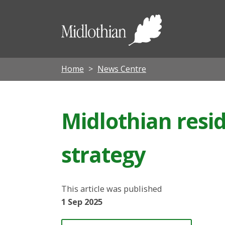
Midloth
Council
Home
News Centre
Midlothian resi
strategy
This article was published
1 Sep 2025