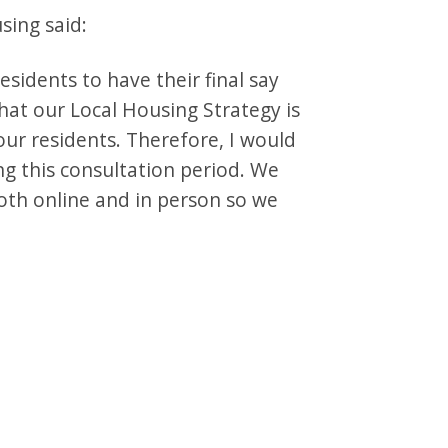
sing said:
esidents to have their final say
hat our Local Housing Strategy is
our residents. Therefore, I would
g this consultation period. We
oth online and in person so we