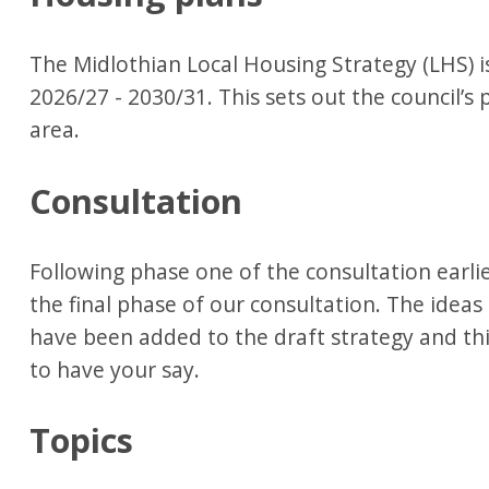
The Midlothian Local Housing Strategy (LHS) i
2026/27 - 2030/31. This sets out the council’s
area.
Consultation
Following phase one of the consultation earli
the final phase of our consultation. The ideas
have been added to the draft strategy and thi
to have your say.
Topics