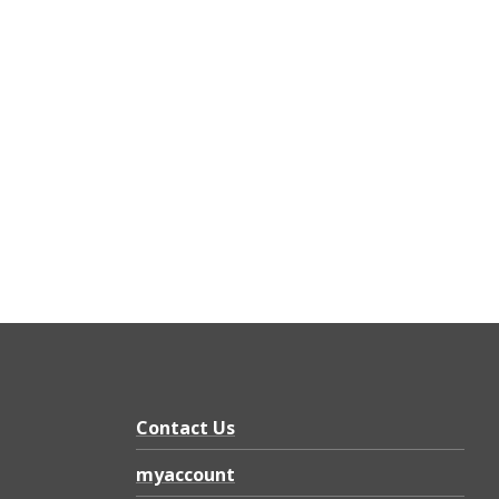
Contact Us
myaccount