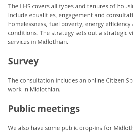
The LHS covers all types and tenures of housi
include equalities, engagement and consultat
homelessness, fuel poverty, energy efficienc
conditions. The strategy sets out a strategic v
services in Midlothian.
Survey
The consultation includes an online Citizen Sp
work in Midlothian.
Public meetings
We also have some public drop-ins for Midloth