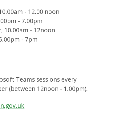
10.00am - 12.00 noon
5.00pm - 7.00pm
r, 10.00am - 12noon
 5.00pm - 7pm
osoft Teams sessions every
ber (between 12noon - 1.00pm).
an.gov.uk