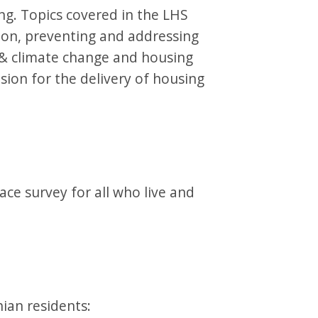
ng. Topics covered in the LHS
ion, preventing and addressing
y & climate change and housing
ision for the delivery of housing
ace survey for all who live and
ian residents: