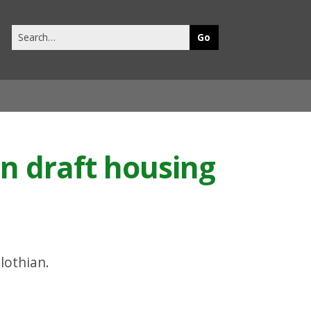
Search
this
site
on draft housing
lothian.