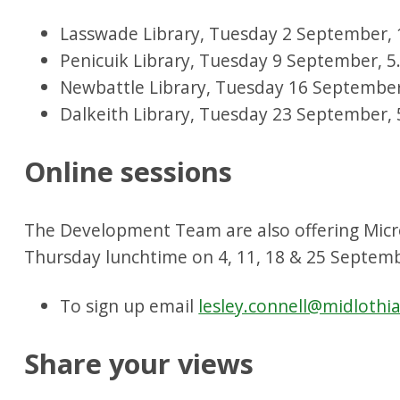
Lasswade Library, Tuesday 2 September, 
Penicuik Library, Tuesday 9 September, 
Newbattle Library, Tuesday 16 Septembe
Dalkeith Library, Tuesday 23 September,
Online sessions
The Development Team are also offering Micr
Thursday lunchtime on 4, 11, 18 & 25 Septem
To sign up email
lesley.connell@midlothi
Share your views