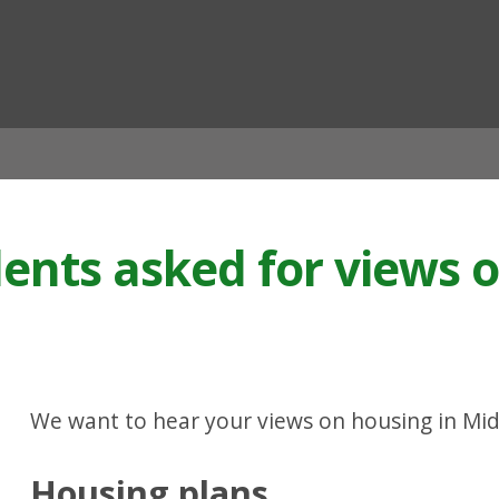
ian
dents asked for views 
We want to hear your views on housing in Mid
Housing plans