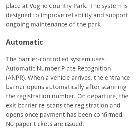
place at Vogrie Country Park. The system is
designed to improve reliability and support
ongoing maintenance of the park
Automatic
The barrier-controlled system uses
Automatic Number Plate Recognition
(ANPR). When a vehicle arrives, the entrance
barrier opens automatically after scanning
the registration number. On departure, the
exit barrier re-scans the registration and
opens once payment has been confirmed.
No paper tickets are issued.