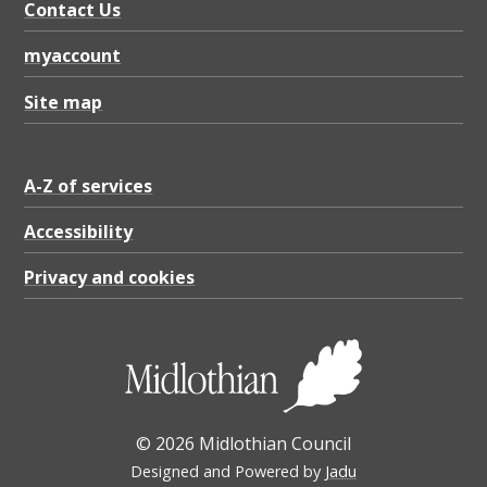
Contact Us
myaccount
Site map
A-Z of services
Accessibility
Privacy and cookies
© 2026 Midlothian Council
Designed and Powered by
Jadu