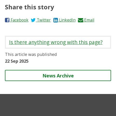
Share this story
S
S
S
S
Facebook
Twitter
LinkedIn
Email
h
h
h
h
a
a
a
a
r
r
r
r
Is there anything wrong with this page?
e
e
e
e
o
o
o
b
This article was published
n
n
n
y
22 Sep 2025
News Archive