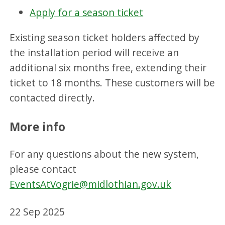
Apply for a season ticket
Existing season ticket holders affected by
the installation period will receive an
additional six months free, extending their
ticket to 18 months. These customers will be
contacted directly.
More info
For any questions about the new system,
please contact
EventsAtVogrie@midlothian.gov.uk
22 Sep 2025