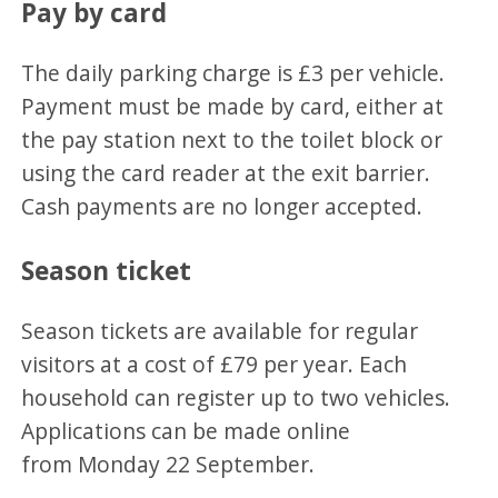
Pay by card
The daily parking charge is £3 per vehicle.
Payment must be made by card, either at
the pay station next to the toilet block or
using the card reader at the exit barrier.
Cash payments are no longer accepted.
Season ticket
Season tickets are available for regular
visitors at a cost of £79 per year. Each
household can register up to two vehicles.
Applications can be made online
from Monday 22 September.