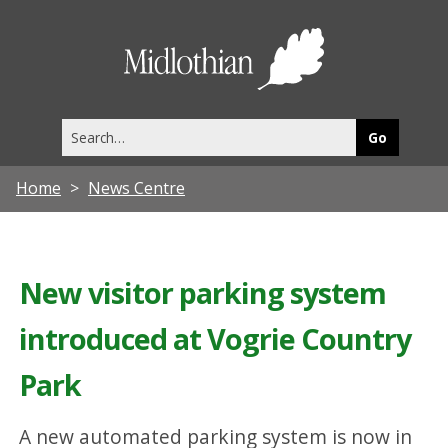
Midlothia
Council
Search
this
site
Home
News Centre
New visitor parking system
introduced at Vogrie Country
Park
A new automated parking system is now in