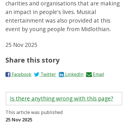
charities and organisations that are making
an impact in people's lives. Musical
entertainment was also provided at this
event by young people from Midlothian.
25 Nov 2025
Share this story
S
S
S
S
Facebook
Twitter
LinkedIn
Email
h
h
h
h
a
a
a
a
r
r
r
r
Is there anything wrong with this page?
e
e
e
e
o
o
o
b
This article was published
n
n
n
y
25 Nov 2025