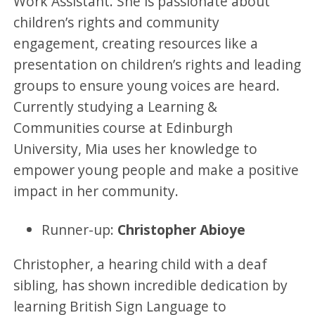
Work Assistant. She is passionate about
children’s rights and community
engagement, creating resources like a
presentation on children’s rights and leading
groups to ensure young voices are heard.
Currently studying a Learning &
Communities course at Edinburgh
University, Mia uses her knowledge to
empower young people and make a positive
impact in her community.
Runner-up:
Christopher Abioye
Christopher, a hearing child with a deaf
sibling, has shown incredible dedication by
learning British Sign Language to