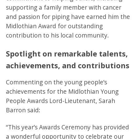
supporting a family member with cancer
and passion for piping have earned him the
Midlothian Award for outstanding
contribution to his local community.
Spotlight on remarkable talents,
achievements, and contributions
Commenting on the young people’s
achievements for the Midlothian Young
People Awards Lord-Lieutenant, Sarah
Barron said:
“This year’s Awards Ceremony has provided
a wonderful opportunity to celebrate our