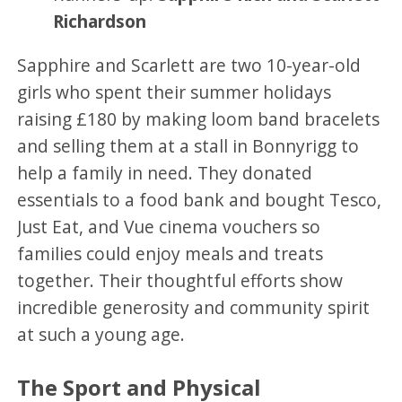
Richardson
Sapphire and Scarlett are two 10-year-old
girls who spent their summer holidays
raising £180 by making loom band bracelets
and selling them at a stall in Bonnyrigg to
help a family in need. They donated
essentials to a food bank and bought Tesco,
Just Eat, and Vue cinema vouchers so
families could enjoy meals and treats
together. Their thoughtful efforts show
incredible generosity and community spirit
at such a young age.
The Sport and Physical