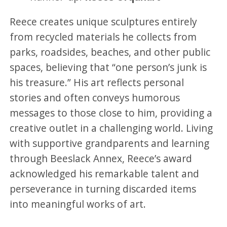
Reece creates unique sculptures entirely
from recycled materials he collects from
parks, roadsides, beaches, and other public
spaces, believing that “one person’s junk is
his treasure.” His art reflects personal
stories and often conveys humorous
messages to those close to him, providing a
creative outlet in a challenging world. Living
with supportive grandparents and learning
through Beeslack Annex, Reece’s award
acknowledged his remarkable talent and
perseverance in turning discarded items
into meaningful works of art.