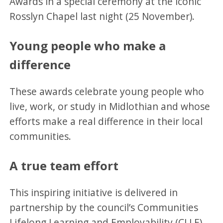
Awards in a special ceremony at the iconic
Rosslyn Chapel last night (25 November).
Young people who make a
difference
These awards celebrate young people who
live, work, or study in Midlothian and whose
efforts make a real difference in their local
communities.
A true team effort
This inspiring initiative is delivered in
partnership by the council’s Communities
Lifelong Learning and Employability (CLLE)