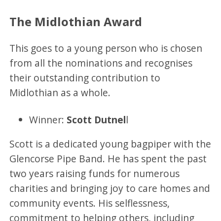
The Midlothian Award
This goes to a young person who is chosen
from all the nominations and recognises
their outstanding contribution to
Midlothian as a whole.
Winner:
Scott Dutnel
l
Scott is a dedicated young bagpiper with the
Glencorse Pipe Band. He has spent the past
two years raising funds for numerous
charities and bringing joy to care homes and
community events. His selflessness,
commitment to helping others, including