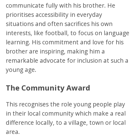
communicate fully with his brother. He
prioritises accessibility in everyday
situations and often sacrifices his own
interests, like football, to focus on language
learning. His commitment and love for his
brother are inspiring, making him a
remarkable advocate for inclusion at such a
young age.
The Community Award
This recognises the role young people play
in their local community which make a real
difference locally, to a village, town or local
area.