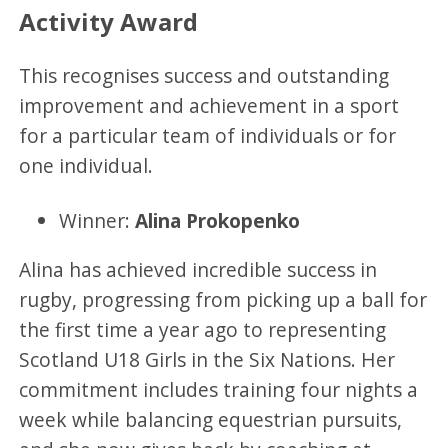
Activity Award
This recognises success and outstanding
improvement and achievement in a sport
for a particular team of individuals or for
one individual.
Winner:
Alina Prokopenko
Alina has achieved incredible success in
rugby, progressing from picking up a ball for
the first time a year ago to representing
Scotland U18 Girls in the Six Nations. Her
commitment includes training four nights a
week while balancing equestrian pursuits,