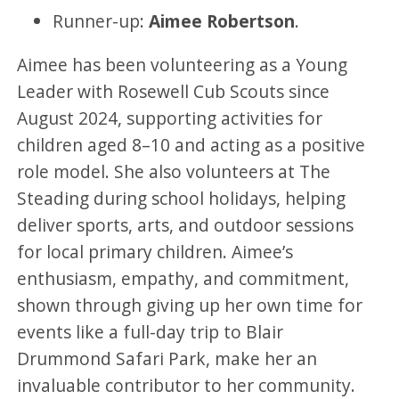
Runner-up:
Aimee Robertson
.
Aimee has been volunteering as a Young
Leader with Rosewell Cub Scouts since
August 2024, supporting activities for
children aged 8–10 and acting as a positive
role model. She also volunteers at The
Steading during school holidays, helping
deliver sports, arts, and outdoor sessions
for local primary children. Aimee’s
enthusiasm, empathy, and commitment,
shown through giving up her own time for
events like a full-day trip to Blair
Drummond Safari Park, make her an
invaluable contributor to her community.