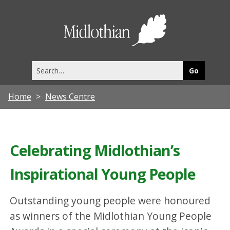
Midlothia
Council
Search
this
site
Home
News Centre
Celebrating Midlothian’s
Inspirational Young People
Outstanding young people were honoured
as winners of the Midlothian Young People