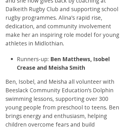
and she now gives back by coaching at
Dalkeith Rugby Club and supporting school
rugby programmes. Alina’s rapid rise,
dedication, and community involvement
make her an inspiring role model for young
athletes in Midlothian.
Runners-up:
Ben Matthews, Isobel
Crease and Meisha Smith
Ben, Isobel, and Meisha all volunteer with
Beeslack Community Education’s Dolphin
swimming lessons, supporting over 300
young people from preschool to teens. Ben
brings energy and enthusiasm, helping
children overcome fears and build