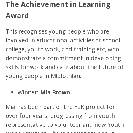
The Achievement in Learning
Award
This recognises young people who are
involved in educational activities at school,
college, youth work, and training etc, who
demonstrate a commitment in developing
skills for work and care about the future of
young people in Midlothian.
Winner:
Mia Brown
Mia has been part of the Y2K project for
over four years, progressing from youth
representative to volunteer and now Youth