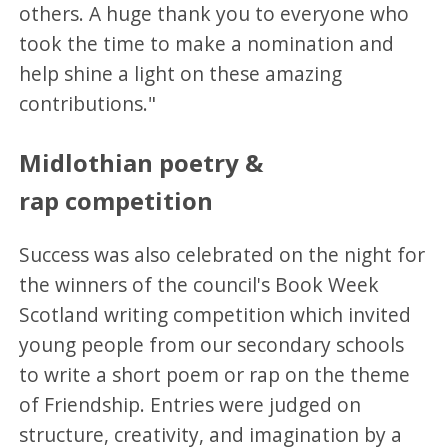
others. A huge thank you to everyone who
took the time to make a nomination and
help shine a light on these amazing
contributions."
Midlothian poetry &
rap competition
Success was also celebrated on the night for
the winners of the council's Book Week
Scotland writing competition which invited
young people from our secondary schools
to write a short poem or rap on the theme
of Friendship. Entries were judged on
structure, creativity, and imagination by a