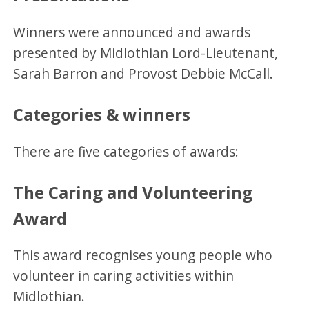
Winners were announced and awards
presented by Midlothian Lord-Lieutenant,
Sarah Barron and Provost Debbie McCall.
Categories & winners
There are five categories of awards:
The Caring and Volunteering
Award
This award recognises young people who
volunteer in caring activities within
Midlothian.