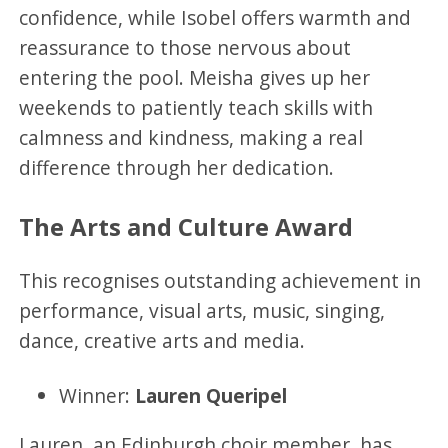
confidence, while Isobel offers warmth and
reassurance to those nervous about
entering the pool. Meisha gives up her
weekends to patiently teach skills with
calmness and kindness, making a real
difference through her dedication.
The Arts and Culture Award
This recognises outstanding achievement in
performance, visual arts, music, singing,
dance, creative arts and media.
Winner:
Lauren Queripel
Lauren, an Edinburgh choir member, has