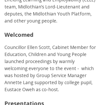
team, Midlothian’s Lord-Lieutenant and
deputes, the Midlothian Youth Platform,
and other young people.
Welcomed
Councillor Ellen Scott, Cabinet Member for
Education, Children and Young People
launched proceedings by warmly
welcoming everyone to the event - which
was hosted by Group Service Manager
Annette Lang supported by college pupil,
Eustace Oweh as co-host.
Presentations