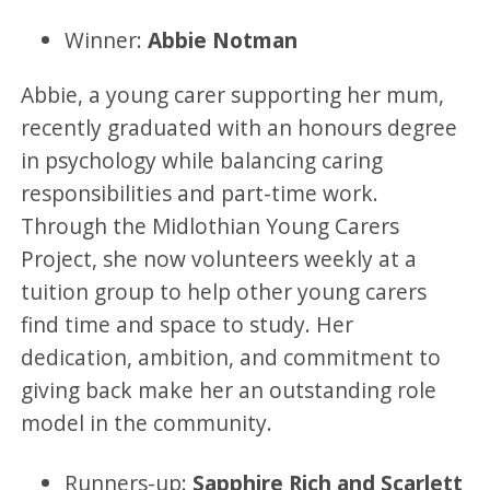
Winner:
Abbie Notman
Abbie, a young carer supporting her mum,
recently graduated with an honours degree
in psychology while balancing caring
responsibilities and part-time work.
Through the Midlothian Young Carers
Project, she now volunteers weekly at a
tuition group to help other young carers
find time and space to study. Her
dedication, ambition, and commitment to
giving back make her an outstanding role
model in the community.
Runners-up:
Sapphire Rich and Scarlett