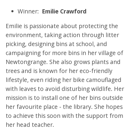
Winner:
Emilie Crawford
Emilie is passionate about protecting the
environment, taking action through litter
picking, designing bins at school, and
campaigning for more bins in her village of
Newtongrange. She also grows plants and
trees and is known for her eco-friendly
lifestyle, even riding her bike camouflaged
with leaves to avoid disturbing wildlife. Her
mission is to install one of her bins outside
her favourite place - the library. She hopes
to achieve this soon with the support from
her head teacher.