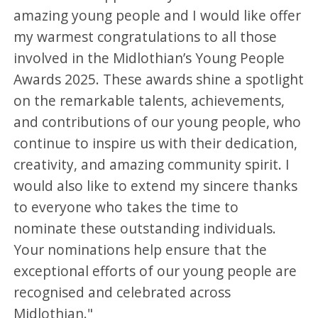
amazing young people and I would like offer
my warmest congratulations to all those
involved in the Midlothian’s Young People
Awards 2025. These awards shine a spotlight
on the remarkable talents, achievements,
and contributions of our young people, who
continue to inspire us with their dedication,
creativity, and amazing community spirit. I
would also like to extend my sincere thanks
to everyone who takes the time to
nominate these outstanding individuals.
Your nominations help ensure that the
exceptional efforts of our young people are
recognised and celebrated across
Midlothian."