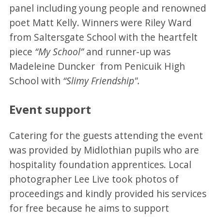
panel including young people and renowned
poet Matt Kelly. Winners were Riley Ward
from Saltersgate School with the heartfelt
piece
“My School”
and runner-up was
Madeleine Duncker from Penicuik High
School with
“Slimy Friendship".
Event support
Catering for the guests attending the event
was provided by Midlothian pupils who are
hospitality foundation apprentices. Local
photographer Lee Live took photos of
proceedings and kindly provided his services
for free because he aims to support