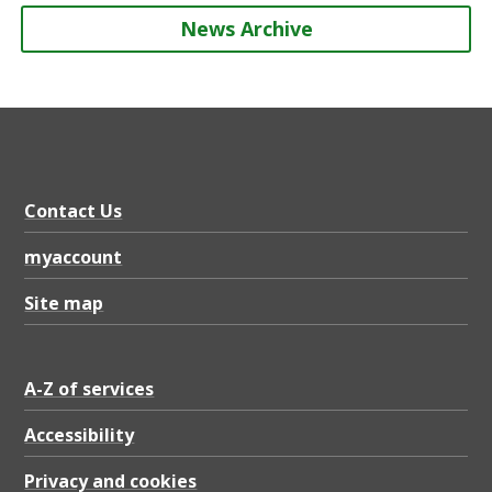
News Archive
Contact Us
myaccount
Site map
A-Z of services
Accessibility
Privacy and cookies