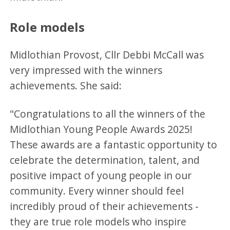
Role models
​Midlothian Provost, Cllr Debbi McCall was
very impressed with the winners
achievements. She said:
"Congratulations to all the winners of the
Midlothian Young People Awards 2025!
These awards are a fantastic opportunity to
celebrate the determination, talent, and
positive impact of young people in our
community. Every winner should feel
incredibly proud of their achievements -
they are true role models who inspire