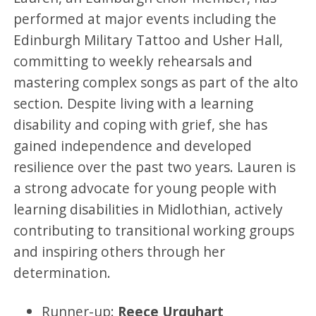
performed at major events including the
Edinburgh Military Tattoo and Usher Hall,
committing to weekly rehearsals and
mastering complex songs as part of the alto
section. Despite living with a learning
disability and coping with grief, she has
gained independence and developed
resilience over the past two years. Lauren is
a strong advocate for young people with
learning disabilities in Midlothian, actively
contributing to transitional working groups
and inspiring others through her
determination.
Runner-up:
Reece Urquhart