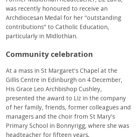
was recently honoured to receive an
Archdiocesan Medal for her "outstanding
contributions" to Catholic Education,
particularly in Midlothian.
Community celebration
At a mass in St Margaret's Chapel at the
Gillis Centre in Edinburgh on 4 December,
His Grace Leo Archbishop Cushley,
presented the award to Liz in the company
of her family, friends, former colleagues and
managers and the choir from St Mary's
Primary School in Bonnyrigg, where she was
headteacher for fifteen years.