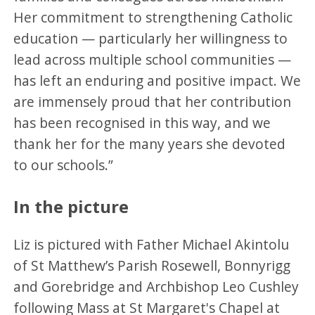
Her commitment to strengthening Catholic
education — particularly her willingness to
lead across multiple school communities —
has left an enduring and positive impact. We
are immensely proud that her contribution
has been recognised in this way, and we
thank her for the many years she devoted
to our schools.”
In the picture
Liz is pictured with Father Michael Akintolu
of St Matthew’s Parish Rosewell, Bonnyrigg
and Gorebridge and Archbishop Leo Cushley
following Mass at St Margaret's Chapel at