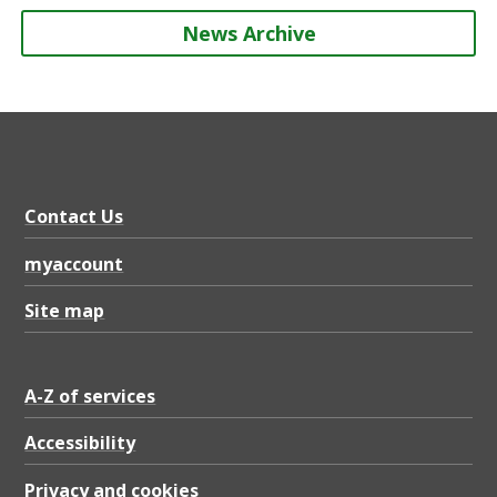
News Archive
Contact Us
myaccount
Site map
A-Z of services
Accessibility
Privacy and cookies