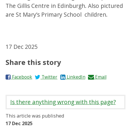
The Gillis Centre in Edinburgh. Also pictured
are St Mary’s Primary School children.
17 Dec 2025
Share this story
S
S
S
S
Facebook
Twitter
LinkedIn
Email
h
h
h
h
a
a
a
a
r
r
r
r
Is there anything wrong with this page?
e
e
e
e
o
o
o
b
This article was published
n
n
n
y
17 Dec 2025