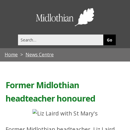
Midlothia
Council
Search
this
site
Home
News Centre
Former Midlothian
headteacher honoured
Former Midlothian headteacher, Liz Laird,