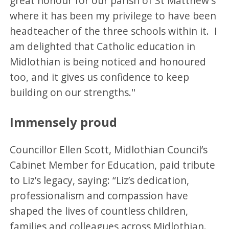
great honour for our parish of St Matthew's
where it has been my privilege to have been
headteacher of the three schools within it. I
am delighted that Catholic education in
Midlothian is being noticed and honoured
too, and it gives us confidence to keep
building on our strengths."
Immensely proud
Councillor Ellen Scott, Midlothian Council’s
Cabinet Member for Education, paid tribute
to Liz’s legacy, saying: “Liz’s dedication,
professionalism and compassion have
shaped the lives of countless children,
families and colleagues across Midlothian.