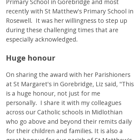
Primary School in Gorebridge and most
recently with St Matthew's Primary School in
Rosewell. It was her willingness to step up
during these challenging times that are
especially acknowledged.
Huge honour
On sharing the award with her Parishioners
at St Margaret's in Gorebridge, Liz said, "This
is a huge honour, not just for me
personally. I share it with my colleagues
across our Catholic schools in Midlothian
who go above and beyond their remits daily
for their children and families. It is also a