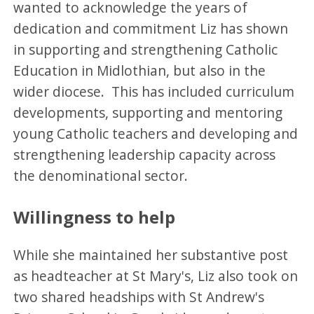
wanted to acknowledge the years of
dedication and commitment Liz has shown
in supporting and strengthening Catholic
Education in Midlothian, but also in the
wider diocese. This has included curriculum
developments, supporting and mentoring
young Catholic teachers and developing and
strengthening leadership capacity across
the denominational sector.
Willingness to help
While she maintained her substantive post
as headteacher at St Mary's, Liz also took on
two shared headships with St Andrew's