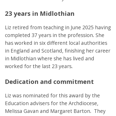
23 years in Midlothian
Liz retired from teaching in June 2025 having
completed 37 years in the profession. She
has worked in six different local authorities
in England and Scotland, finishing her career
in Midlothian where she has lived and
worked for the last 23 years.
Dedication and commitment
Liz was nominated for this award by the
Education advisers for the Archdiocese,
Melissa Gavan and Margaret Barton. They