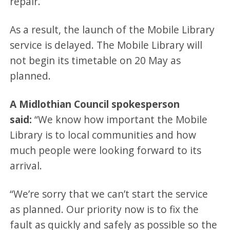
repair.
As a result, the launch of the Mobile Library
service is delayed. The Mobile Library will
not begin its timetable on 20 May as
planned.
A Midlothian Council spokesperson
said:
“We know how important the Mobile
Library is to local communities and how
much people were looking forward to its
arrival.
“We’re sorry that we can’t start the service
as planned. Our priority now is to fix the
fault as quickly and safely as possible so the