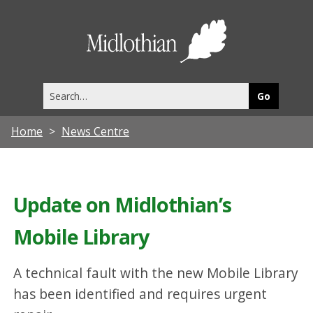
Midlothia
Council
Search
this
site
Home
News Centre
Update on Midlothian’s
Mobile Library
A technical fault with the new Mobile Library
has been identified and requires urgent