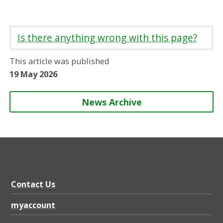
h
h
h
h
a
a
a
a
r
r
r
r
Is there anything wrong with this page?
e
e
e
e
o
o
o
b
This article was published
n
n
n
y
19 May 2026
News Archive
Contact Us
myaccount