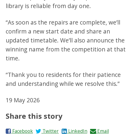
library is reliable from day one.
“As soon as the repairs are complete, we’ll
confirm a new start date and share an
updated timetable. We’ll also announce the
winning name from the competition at that
time.
“Thank you to residents for their patience
and understanding while we resolve this.”
19 May 2026
Share this story
S
S
S
S
Facebook
Twitter
LinkedIn
Email