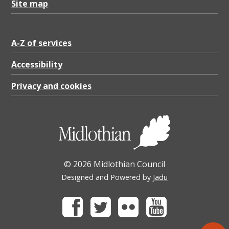
Site map
A-Z of services
Accessibility
Privacy and cookies
© 2026 Midlothian Council
Designed and Powered by
Jadu
Facebook
Twitter
Flickr
Youtube