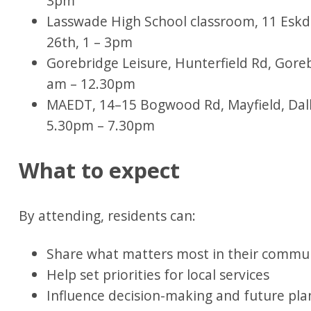
3pm
Lasswade High School classroom, 11 Eskd
26th, 1 – 3pm
Gorebridge Leisure, Hunterfield Rd, Gor
am – 12.30pm
MAEDT, 14–15 Bogwood Rd, Mayfield, Dal
5.30pm – 7.30pm
What to expect
By attending, residents can:
Share what matters most in their commu
Help set priorities for local services
Influence decision-making and future pl