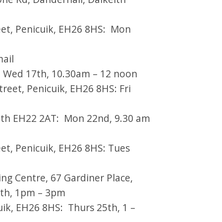
eet, Penicuik, EH26 8HS: Mon
mail
): Wed 17th, 10.30am – 12 noon
treet, Penicuik, EH26 8HS: Fri
th EH22 2AT: Mon 22nd, 9.30 am
et, Penicuik, EH26 8HS: Tues
g Centre, 67 Gardiner Place,
4th, 1pm – 3pm
uik, EH26 8HS: Thurs 25th, 1 –