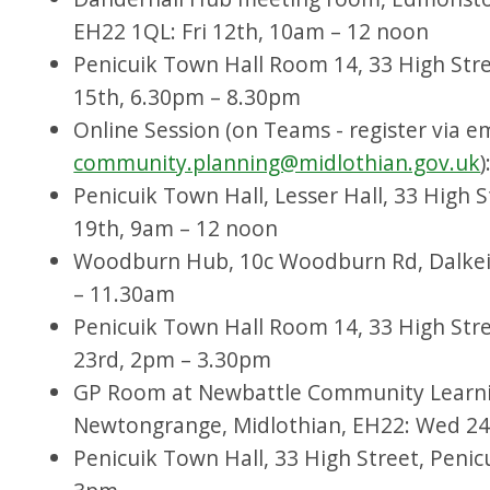
EH22 1QL: Fri 12th, 10am – 12 noon
Penicuik Town Hall Room 14, 33 High Str
15th, 6.30pm – 8.30pm
Online Session (on Teams - register via e
community.planning@midlothian.gov.uk
Penicuik Town Hall, Lesser Hall, 33 High S
19th, 9am – 12 noon
Woodburn Hub, 10c Woodburn Rd, Dalkei
– 11.30am
Penicuik Town Hall Room 14, 33 High Stre
23rd, 2pm – 3.30pm
GP Room at Newbattle Community Learnin
Newtongrange, Midlothian, EH22: Wed 2
Penicuik Town Hall, 33 High Street, Penic