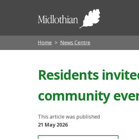
Midloth
Council
Home
News Centre
Residents invite
community eve
This article was published
21 May 2026