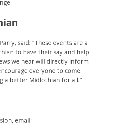
hange
hian
Parry, said: “These events are a
thian to have their say and help
ews we hear will directly inform
d encourage everyone to come
g a better Midlothian for all.”
sion, email: