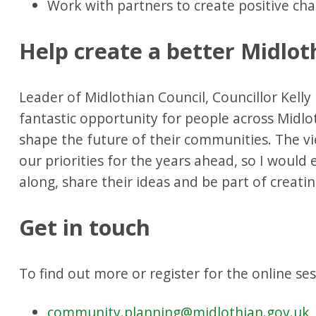
Work with partners to create positive c
Help create a better Midlot
Leader of Midlothian Council, Councillor Kelly 
fantastic opportunity for people across Midlo
shape the future of their communities. The vi
our priorities for the years ahead, so I woul
along, share their ideas and be part of creatin
Get in touch
To find out more or register for the online ses
community.planning@midlothian.gov.uk