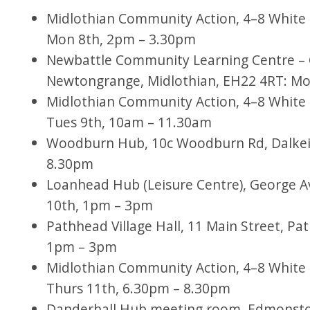
Midlothian Community Action, 4–8 White H
Mon 8th, 2pm – 3.30pm
Newbattle Community Learning Centre – 
Newtongrange, Midlothian, EH22 4RT: Mo
Midlothian Community Action, 4–8 White H
Tues 9th, 10am – 11.30am
Woodburn Hub, 10c Woodburn Rd, Dalkeit
8.30pm
Loanhead Hub (Leisure Centre), George 
10th, 1pm – 3pm
Pathhead Village Hall, 11 Main Street, Pa
1pm – 3pm
Midlothian Community Action, 4–8 White H
Thurs 11th, 6.30pm – 8.30pm
Danderhall Hub meeting room, Edmonston