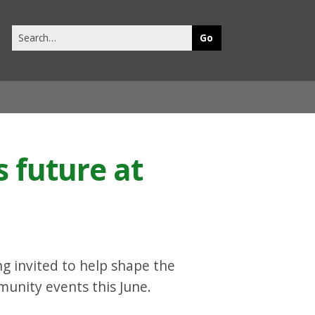
Search
this
site
s future at
ng invited to help shape the
mmunity events this June.