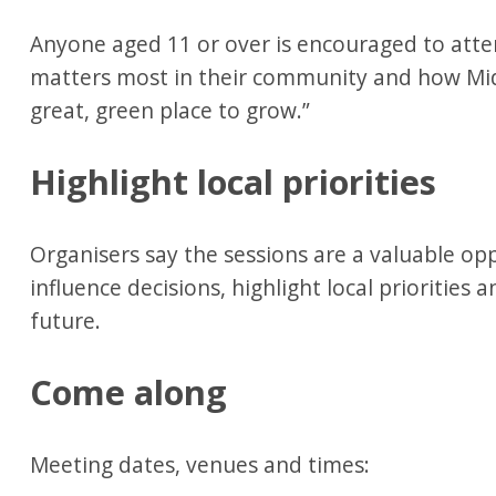
Anyone aged 11 or over is encouraged to atte
matters most in their community and how Mid
great, green place to grow.”
Highlight local priorities
Organisers say the sessions are a valuable opp
influence decisions, highlight local priorities 
future.
Come along
Meeting dates, venues and times: