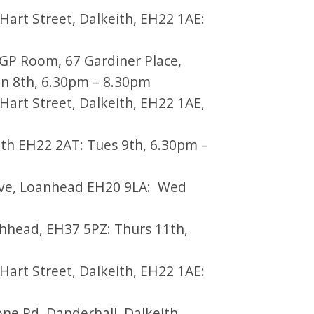
art Street, Dalkeith, EH22 1AE:
GP Room, 67 Gardiner Place,
n 8th, 6.30pm – 8.30pm
art Street, Dalkeith, EH22 1AE,
h EH22 2AT: Tues 9th, 6.30pm –
Ave, Loanhead EH20 9LA: Wed
thhead, EH37 5PZ: Thurs 11th,
art Street, Dalkeith, EH22 1AE:
e Rd, Danderhall, Dalkeith