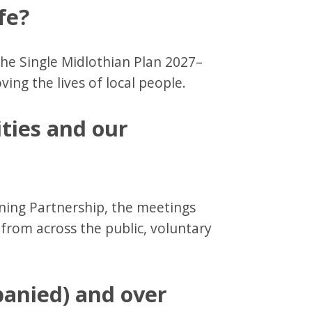
fe?
the Single Midlothian Plan 2027–
ving the lives of local people.
ties and our
ing Partnership, the meetings
from across the public, voluntary
anied) and over