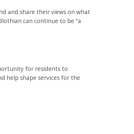
nd and share their views on what
lothian can continue to be “a
ortunity for residents to
and help shape services for the