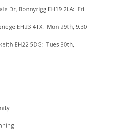
ale Dr, Bonnyrigg EH19 2LA: Fri
ebridge EH23 4TX: Mon 29th, 9.30
keith EH22 5DG: Tues 30th,
nity
anning