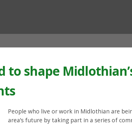
ian
d to shape Midlothian’
nts
People who live or work in Midlothian are bei
area’s future by taking part in a series of co