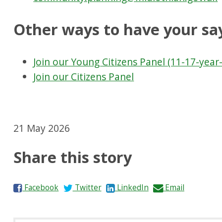
Other ways to have your sa
Join our Young Citizens Panel (11-17-year-
Join our Citizens Panel
21 May 2026
Share this story
S
S
S
S
Facebook
Twitter
LinkedIn
Email
h
h
h
h
a
a
a
a