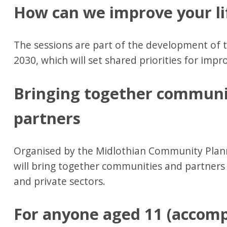
How can we improve your li
The sessions are part of the development of 
2030, which will set shared priorities for impro
Bringing together communi
partners
Organised by the Midlothian Community Plann
will bring together communities and partners 
and private sectors.
For anyone aged 11 (accomp