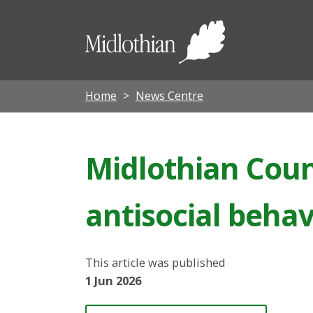
Midloth
Council
Home
News Centre
Midlothian Coun
antisocial behav
This article was published
1 Jun 2026