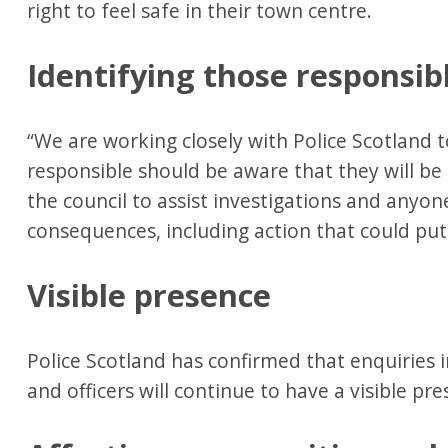
right to feel safe in their town centre.
Identifying those responsib
“We are working closely with Police Scotland t
responsible should be aware that they will be 
the council to assist investigations and anyon
consequences, including action that could put 
Visible presence
Police Scotland has confirmed that enquiries 
and officers will continue to have a visible pre