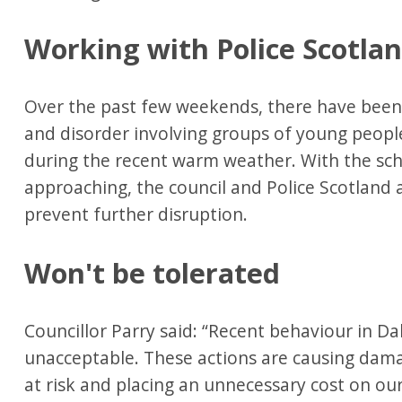
Working with Police Scotla
Over the past few weekends, there have been r
and disorder involving groups of young people
during the recent warm weather. With the sc
approaching, the council and Police Scotland 
prevent further disruption.
Won't be tolerated
Councillor Parry said: “Recent behaviour in Da
unacceptable. These actions are causing dama
at risk and placing an unnecessary cost on o