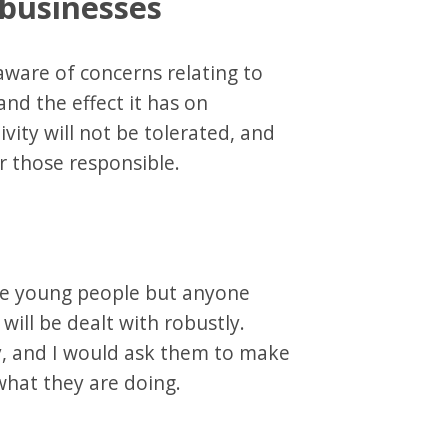
 businesses
aware of concerns relating to
and the effect it has on
vity will not be tolerated, and
er those responsible.
te young people but anyone
will be dealt with robustly.
ay, and I would ask them to make
hat they are doing.