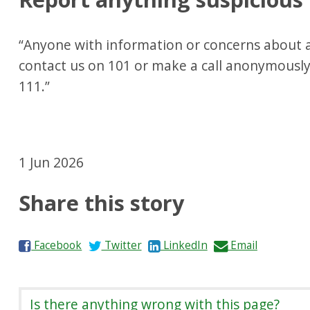
“Anyone with information or concerns about a
contact us on 101 or make a call anonymousl
111.”
1 Jun 2026
Share this story
S
S
S
S
Facebook
Twitter
LinkedIn
Email
h
h
h
h
a
a
a
a
r
r
r
r
Is there anything wrong with this page?