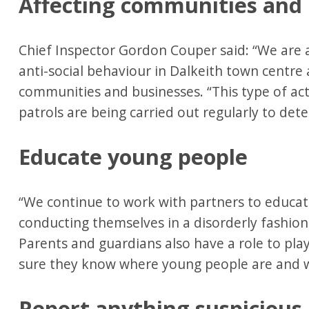
Affecting communities and
Chief Inspector Gordon Couper said: “We are 
anti-social behaviour in Dalkeith town centre 
communities and businesses. “This type of acti
patrols are being carried out regularly to det
Educate young people
“We continue to work with partners to educa
conducting themselves in a disorderly fashion 
Parents and guardians also have a role to pl
sure they know where young people are and w
Report anything suspicious