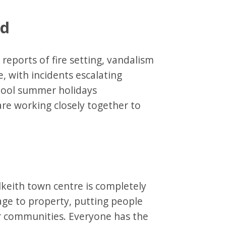
nd
eports of fire setting, vandalism
, with incidents escalating
hool summer holidays
are working closely together to
lkeith town centre is completely
ge to property, putting people
ur communities. Everyone has the