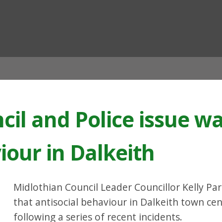
ian
cil and Police issue w
iour in Dalkeith
Midlothian Council Leader Councillor Kelly Pa
that antisocial behaviour in Dalkeith town cen
following a series of recent incidents.