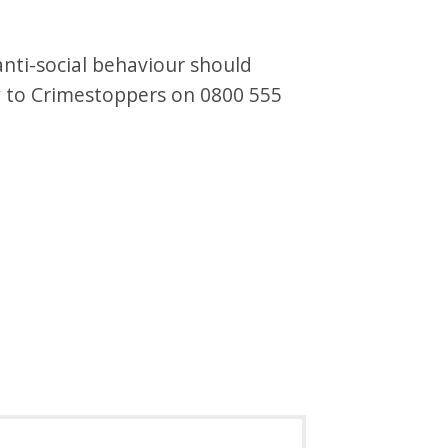
nti-social behaviour should
y to Crimestoppers on 0800 555