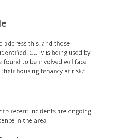
le
o address this, and those
identified. CCTV is being used by
e found to be involved will face
their housing tenancy at risk.”
into recent incidents are ongoing
sence in the area.