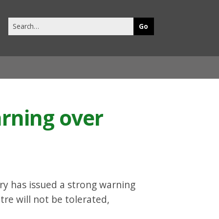
Search
this
site
arning over
rry has issued a strong warning
tre will not be tolerated,