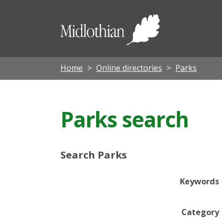
Midloth
Council
Home
Online directories
Parks
Parks search
Search Parks
Keywords
Category