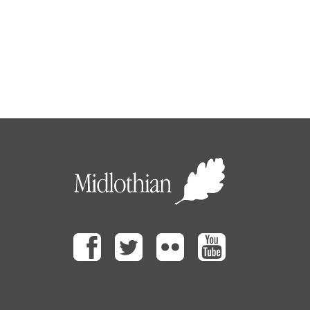
Facebook
Twitter
Flickr
Youtube