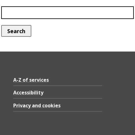
A-Z of services
Accessibility
Privacy and cookies