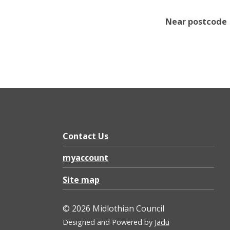
Near postcode
Contact Us
myaccount
Site map
© 2026 Midlothian Council
Designed and Powered by
Jadu