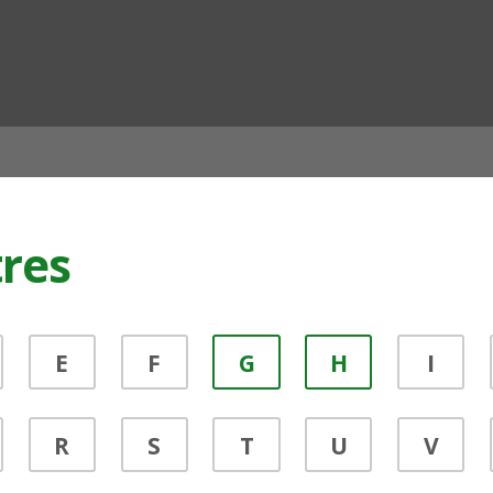
ian
tres
E
F
G
H
I
R
S
T
U
V