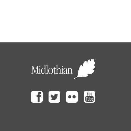
Facebook
Twitter
Flickr
Youtube