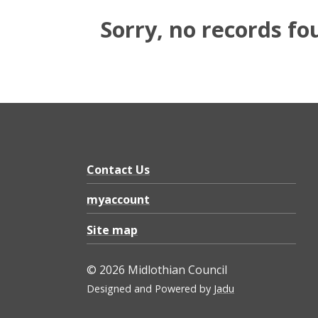
Sorry, no records fo
Contact Us
myaccount
Site map
© 2026 Midlothian Council
Designed and Powered by
Jadu