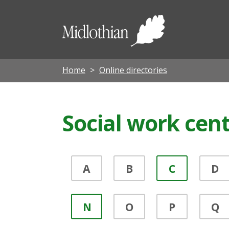
Midloth
Council
Home
Online directories
Social work cen
A
B
C
D
N
O
P
Q