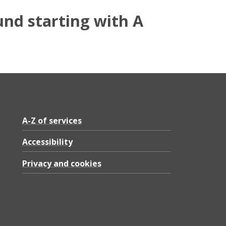
und starting with A
A-Z of services
Accessibility
Privacy and cookies