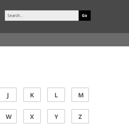
Search
this
site
J
K
L
M
W
X
Y
Z