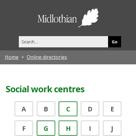
Midlothia
Council
Search
this
site
Home
Online directories
Social work centres
A
B
C
D
E
F
G
H
I
J