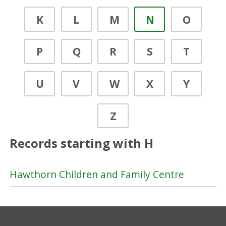
K
L
M
N
O
P
Q
R
S
T
U
V
W
X
Y
Z
Records starting with H
Hawthorn Children and Family Centre