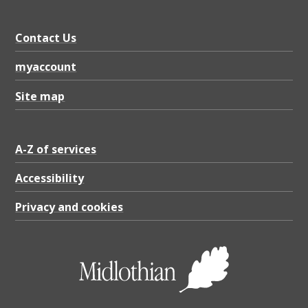
Contact Us
myaccount
Site map
A-Z of services
Accessibility
Privacy and cookies