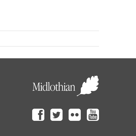
Facebook
Twitter
Flickr
Youtube