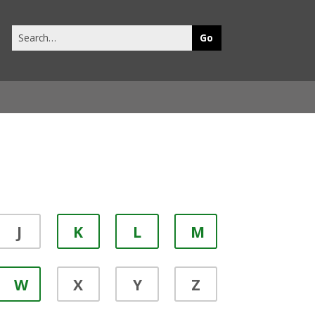
Search
this
site
J
K
L
M
W
X
Y
Z