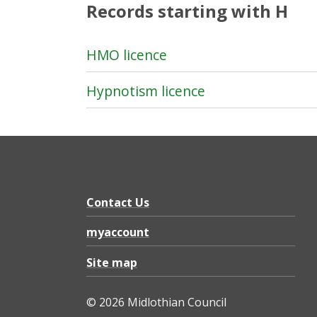
Records starting with H
HMO licence
Hypnotism licence
Contact Us
myaccount
Site map
© 2026 Midlothian Council