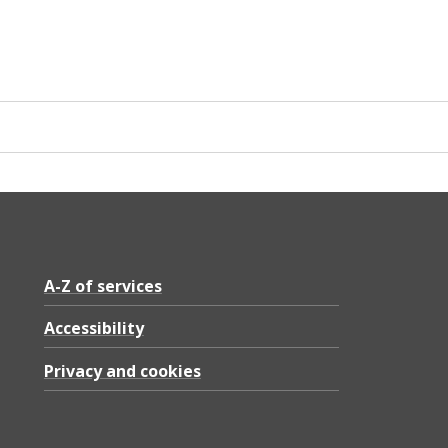
A-Z of services
Accessibility
Privacy and cookies