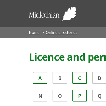
Midloth
Council
Home
Online directories
Licence and per
A
B
C
D
N
O
P
Q