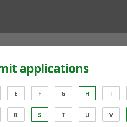
ian
mit applications
E
F
G
H
I
R
S
T
U
V