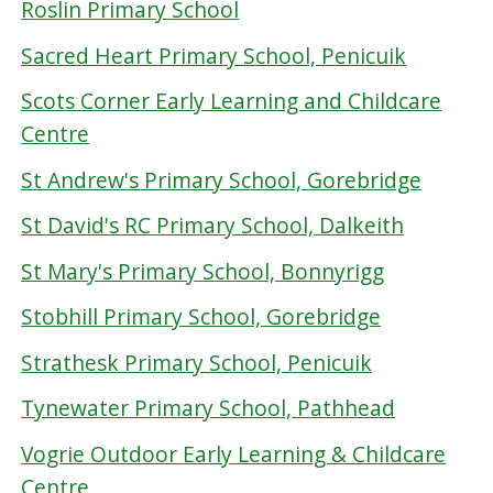
Roslin Primary School
Sacred Heart Primary School, Penicuik
Scots Corner Early Learning and Childcare
Centre
St Andrew's Primary School, Gorebridge
St David's RC Primary School, Dalkeith
St Mary's Primary School, Bonnyrigg
Stobhill Primary School, Gorebridge
Strathesk Primary School, Penicuik
Tynewater Primary School, Pathhead
Vogrie Outdoor Early Learning & Childcare
Centre