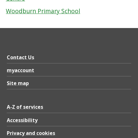
Woodburn Primary School
Contact Us
myaccount
Site map
A-Z of services
Accessibility
Privacy and cookies