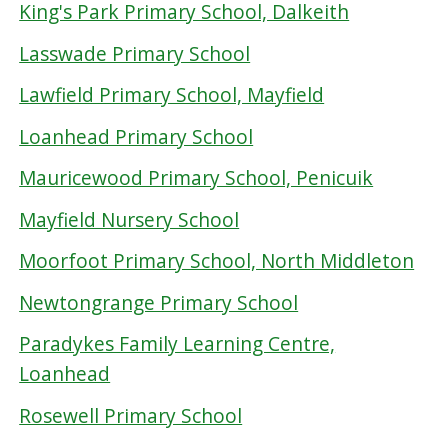
King's Park Primary School, Dalkeith
Lasswade Primary School
Lawfield Primary School, Mayfield
Loanhead Primary School
Mauricewood Primary School, Penicuik
Mayfield Nursery School
Moorfoot Primary School, North Middleton
Newtongrange Primary School
Paradykes Family Learning Centre,
Loanhead
Rosewell Primary School