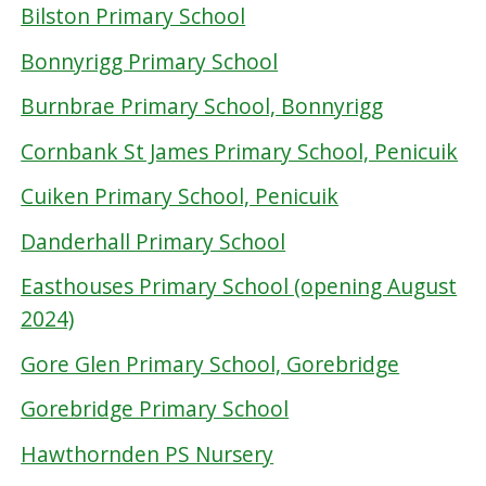
Bilston Primary School
Bonnyrigg Primary School
Burnbrae Primary School, Bonnyrigg
Cornbank St James Primary School, Penicuik
Cuiken Primary School, Penicuik
Danderhall Primary School
Easthouses Primary School (opening August
2024)
Gore Glen Primary School, Gorebridge
Gorebridge Primary School
Hawthornden PS Nursery