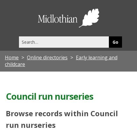
Midlothia
Council
Search
this
site
Home
Online directories
Early learning and
childcare
Council run nurseries
Browse records within Council
run nurseries