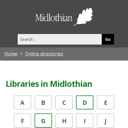
Midlothia
Council
Search
this
site
Home
Online directories
Libraries in Midlothian
A
B
C
D
E
F
G
H
I
J