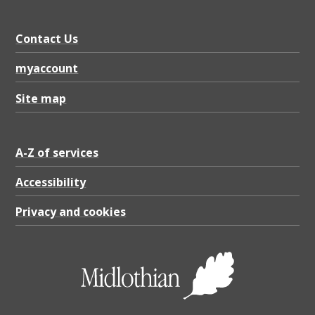
Contact Us
myaccount
Site map
A-Z of services
Accessibility
Privacy and cookies