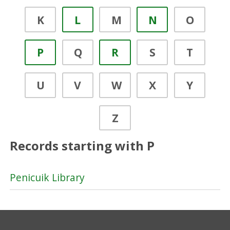
K
L
M
N
O
P
Q
R
S
T
U
V
W
X
Y
Z
Records starting with P
Penicuik Library