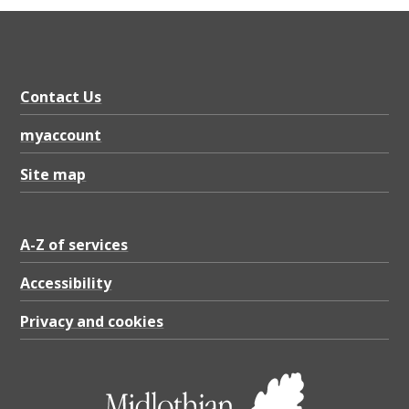
Contact Us
myaccount
Site map
A-Z of services
Accessibility
Privacy and cookies