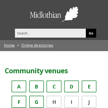
Midlothia
Council
Search
this
site
Home
Online directories
Community venues
A
B
C
D
E
F
G
H
I
J