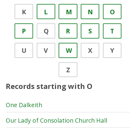
K
L
M
N
O
P
Q
R
S
T
U
V
W
X
Y
Z
Records starting with O
One Dalkeith
Our Lady of Consolation Church Hall