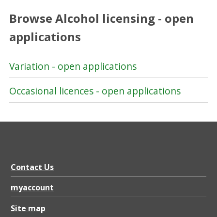
Browse Alcohol licensing - open
applications
Variation - open applications
Occasional licences - open applications
Contact Us
myaccount
Site map