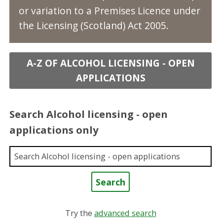
or variation to a Premises Licence under
the Licensing (Scotland) Act 2005.
A-Z OF ALCOHOL LICENSING - OPEN
APPLICATIONS
Search Alcohol licensing - open
applications only
Enter a keyword
Try the
advanced search