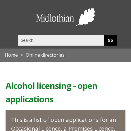
Midlothia
Council
Search
this
site
Home
Online directories
Alcohol licensing - open
applications
This is a list of open applications for an
Occasional Licence, a Premises Licence,