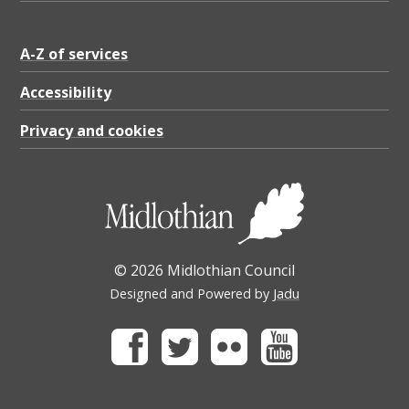
A-Z of services
Accessibility
Privacy and cookies
© 2026 Midlothian Council
Designed and Powered by
Jadu
Facebook
Twitter
Flickr
Youtube