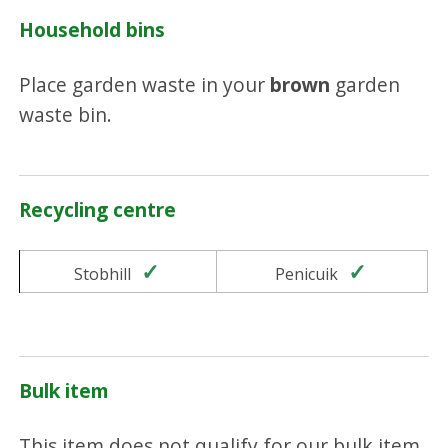
Household bins
Place garden waste in your
brown
garden
waste bin.
Recycling centre
Yes
Yes
Stobhill
Penicuik
Bulk item
This item does not qualify for our bulk item