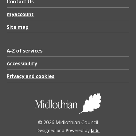
Contact Us
myaccount
Site map
A-Z of services
Accessibility
Privacy and cookies
© 2026 Midlothian Council
Designed and Powered by
Jadu