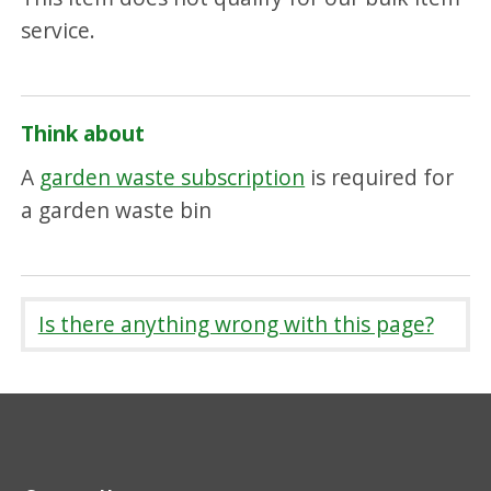
service.
Think about
A
garden waste subscription
is required for
a garden waste bin
Is there anything wrong with this page?