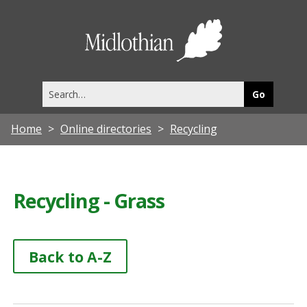
Midlothia
Council
Search
this
site
Home
Online directories
Recycling
Recycling - Grass
Back to A-Z