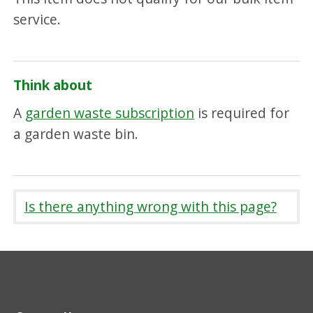
service.
Think about
A
garden waste subscription
is required for
a garden waste bin.
Is there anything wrong with this page?