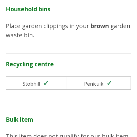
Household bins
Place garden clippings in your
brown
garden
waste bin.
Recycling centre
Yes
Yes
Stobhill
Penicuik
Bulk item
This item does not qualify for our bulk item