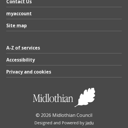
Contact Us
myaccount
Site map
A-Z of services
Accessibility
Privacy and cookies
© 2026 Midlothian Council
Designed and Powered by
Jadu