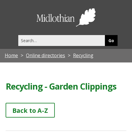
Midlothia
Council
Search
this
site
Home
Online directories
Recycling
Recycling - Garden Clippings
Back to A-Z