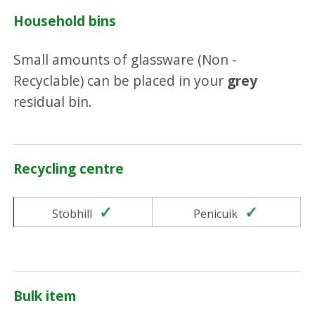
Household bins
Small amounts of glassware (Non -
Recyclable) can be placed in your
grey
residual bin.
Recycling centre
Yes
Yes
Stobhill
Penicuik
Bulk item