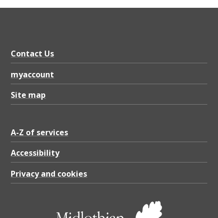
Contact Us
myaccount
Site map
A-Z of services
Accessibility
Privacy and cookies