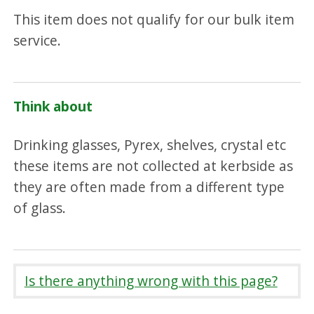
This item does not qualify for our bulk item
service.
Think about
Drinking glasses, Pyrex, shelves, crystal etc
these items are not collected at kerbside as
they are often made from a different type
of glass.
Is there anything wrong with this page?