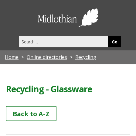
Midlothia
Council
Search
this
site
Home
Online directories
Recycling
Recycling - Glassware
Back to A-Z