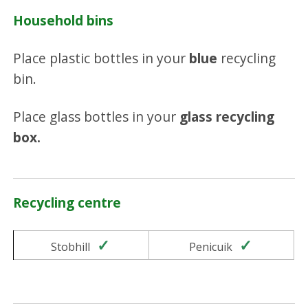
Household bins
Place plastic bottles in your
blue
recycling
bin.
Place glass bottles in your
glass recycling
box.
Recycling centre
Yes
Yes
Stobhill
Penicuik