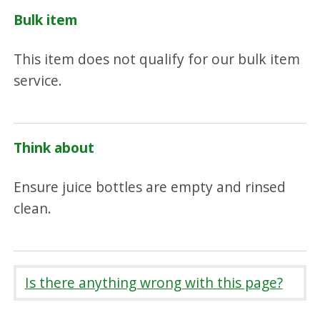
Bulk item
This item does not qualify for our bulk item
service.
Think about
Ensure juice bottles are empty and rinsed
clean.
Is there anything wrong with this page?