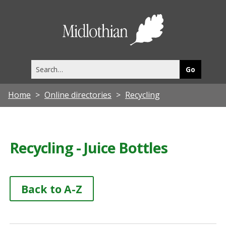
Midlothia
Council
Search
this
site
Home
Online directories
Recycling
Recycling - Juice Bottles
Back to A-Z