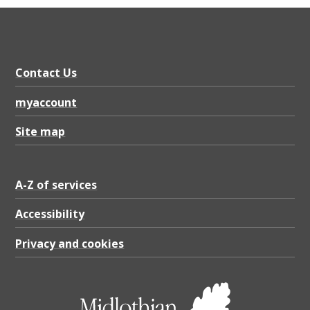
Contact Us
myaccount
Site map
A-Z of services
Accessibility
Privacy and cookies