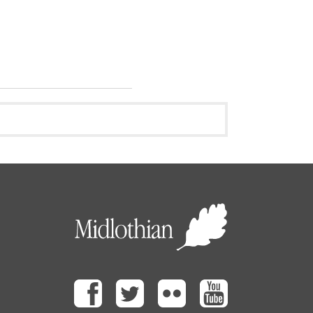
Facebook
Twitter
Flickr
Youtube