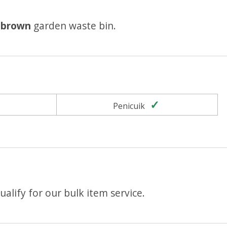
r
brown
garden waste bin.
Yes
Yes
Penicuik
alify for our bulk item service.