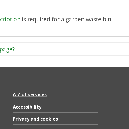
cription
is required for a garden waste bin
 page?
A-Z of services
Accessibility
Privacy and cookies