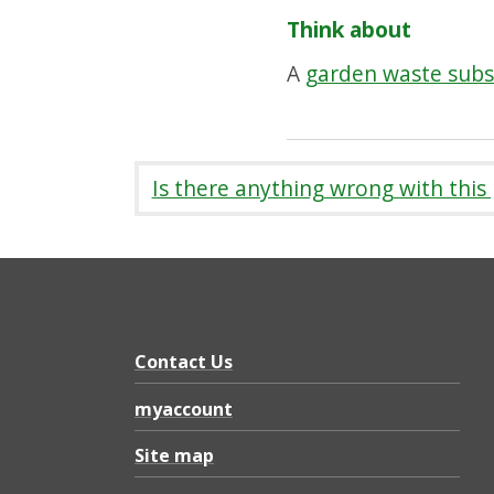
Think about
A
garden waste subs
Is there anything wrong with this
Contact Us
myaccount
Site map