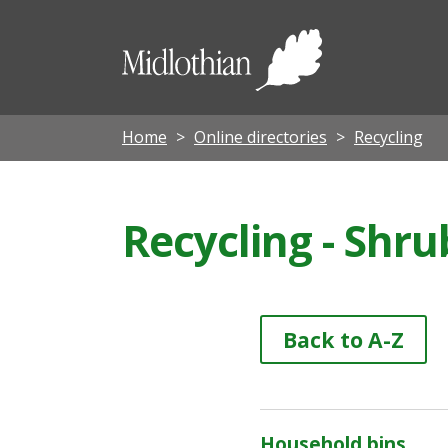
Midloth
Council
Home
Online directories
Recycling
Recycling - Shru
Back to A-Z
Household bins