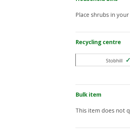
Place shrubs in you
Recycling centre
Stobhill
Bulk item
This item does not qu