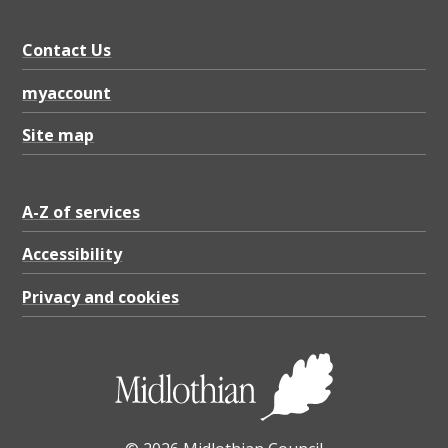
Contact Us
myaccount
Site map
A-Z of services
Accessibility
Privacy and cookies