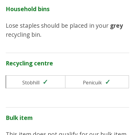
Household bins
Lose staples should be placed in your
grey
recycling bin.
Recycling centre
Yes
Yes
Stobhill
Penicuik
Bulk item
This item does not qualify for our bulk item