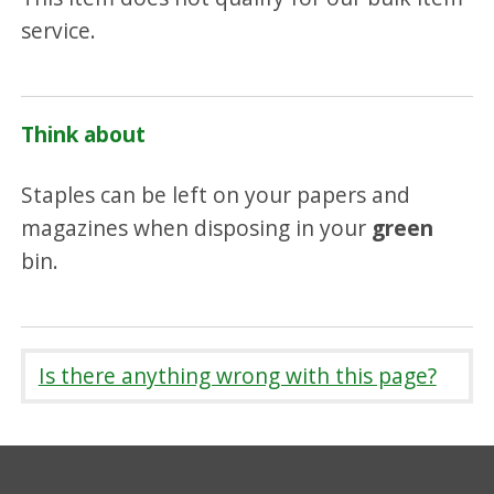
service.
Think about
Staples can be left on your papers and
magazines when disposing in your
green
bin.
Is there anything wrong with this page?