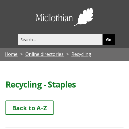
Midlothia
Council
Search
this
site
Home
Online directories
Recycling
Recycling - Staples
Back to A-Z