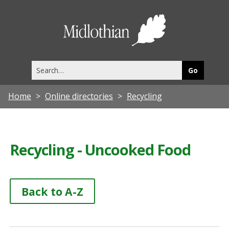
Midlothia
Council
Search
this
site
Home
Online directories
Recycling
Recycling - Uncooked Food
Back to A-Z