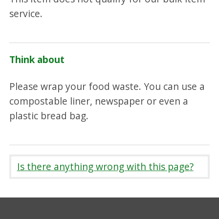
service.
Think about
Please wrap your food waste. You can use a
compostable liner, newspaper or even a
plastic bread bag.
Is there anything wrong with this page?