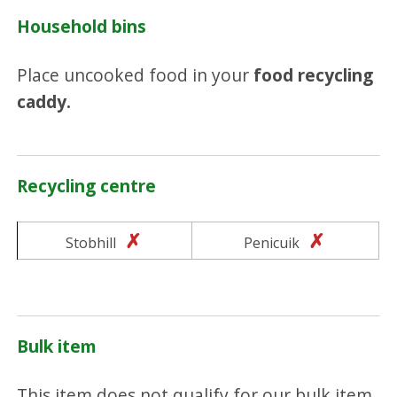
Household bins
Place uncooked food in your
food recycling
caddy.
Recycling centre
No
No
Stobhill
Penicuik
Bulk item
This item does not qualify for our bulk item