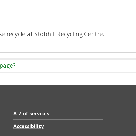
e recycle at Stobhill Recycling Centre.
 page?
A-Z of services
Accessibility