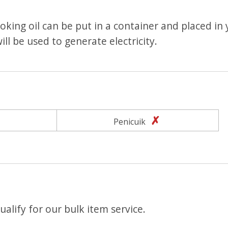
king oil can be put in a container and placed in
ill be used to generate electricity.
Yes
No
Penicuik
alify for our bulk item service.