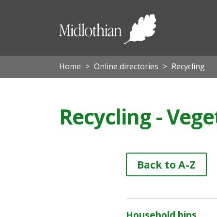
Midloth
Council
Home
Online directories
Recycling
Recycling - Vege
Back to A-Z
Household bins