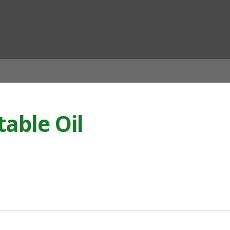
ian
table Oil