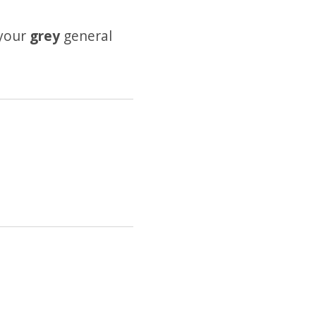
 your
grey
general