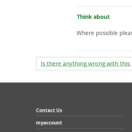
Think about
Where possible pleas
Is there anything wrong with this
Contact Us
myaccount