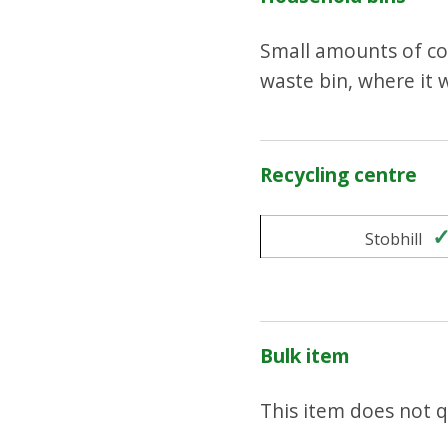
Small amounts of coo
waste bin, where it w
Recycling centre
Stobhill
Bulk item
This item does not qu