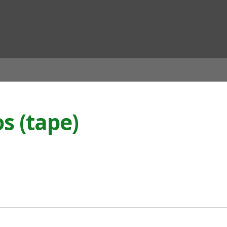
ian
os (tape)