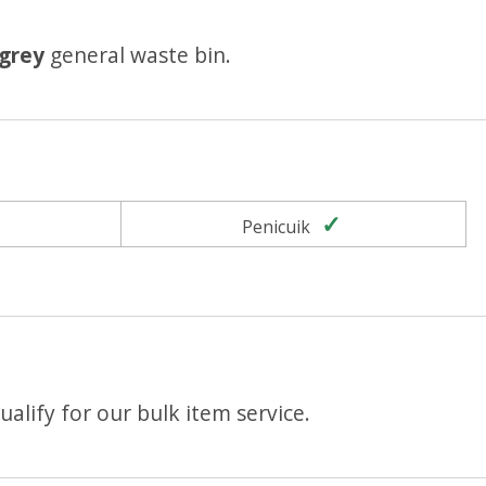
grey
general waste bin.
Yes
Yes
Penicuik
alify for our bulk item service.