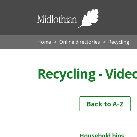
Midloth
Council
Home
Online directories
Recycling
Recycling - Vide
Back to A-Z
Household bins