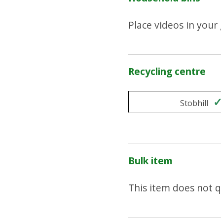
Place videos in your
Recycling centre
Stobhill
Bulk item
This item does not qu