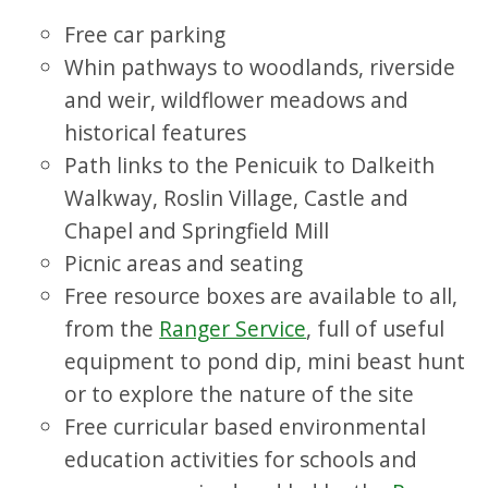
Free car parking
Whin pathways to woodlands, riverside
and weir, wildflower meadows and
historical features
Path links to the Penicuik to Dalkeith
Walkway, Roslin Village, Castle and
Chapel and Springfield Mill
Picnic areas and seating
Free resource boxes are available to all,
from the
Ranger Service
, full of useful
equipment to pond dip, mini beast hunt
or to explore the nature of the site
Free curricular based environmental
education activities for schools and