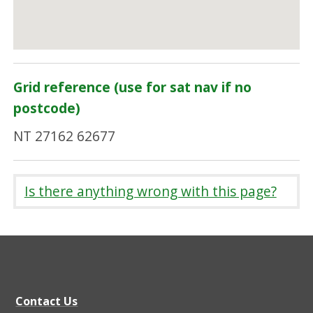
Grid reference (use for sat nav if no
postcode)
NT 27162 62677
Is there anything wrong with this page?
Contact Us