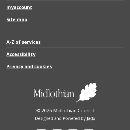
myaccount
Site map
A-Z of services
Accessibility
Privacy and cookies
© 2026 Midlothian Council
Designed and Powered by
Jadu