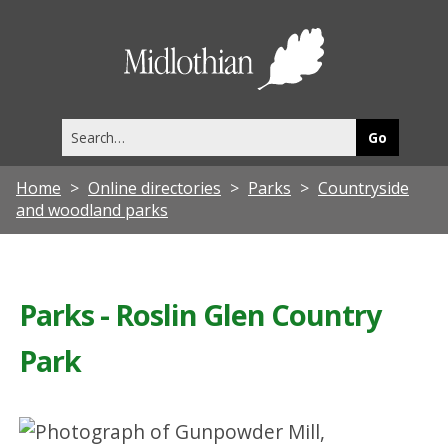
Midlothia
Council
Search
this
site
Home
Online directories
Parks
Countryside
and woodland parks
Parks - Roslin Glen Country
Park