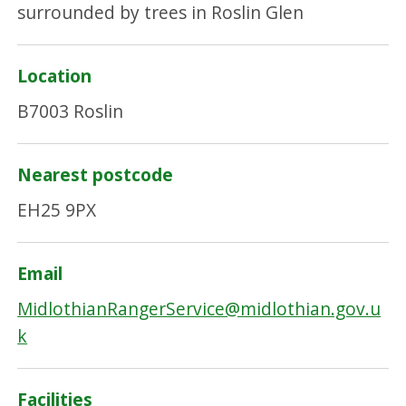
Location
B7003 Roslin
Nearest postcode
EH25 9PX
Email
MidlothianRangerService@midlothian.gov.u
k
Facilities