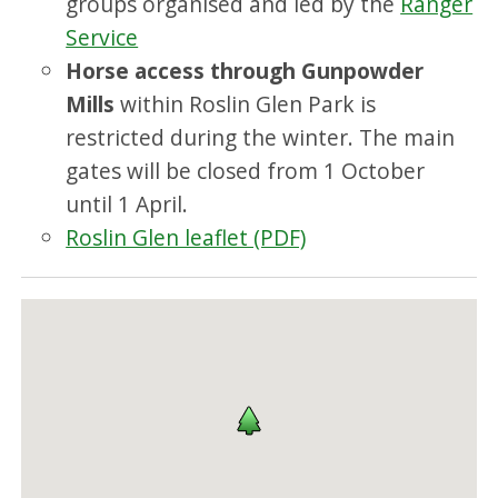
groups organised and led by the
Ranger
Service
Horse access through Gunpowder
Mills
within Roslin Glen Park is
restricted during the winter. The main
gates will be closed from 1 October
until 1 April.
Roslin Glen leaflet (PDF)