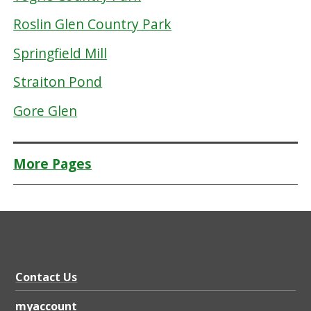
Roslin Glen Country Park
Springfield Mill
Straiton Pond
Gore Glen
More Pages
Contact Us
myaccount