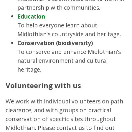
partnership with communities.
Education
To help everyone learn about
Midlothian's countryside and heritage.
Conservation (biodiversity)
To conserve and enhance Midlothian's
natural environment and cultural
heritage.
Volunteering with us
We work with individual volunteers on path
clearance, and with groups on practical
conservation of specific sites throughout
Midlothian. Please contact us to find out