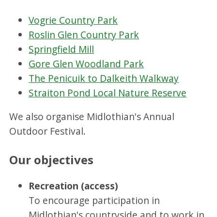
Vogrie Country Park
Roslin Glen Country Park
Springfield Mill
Gore Glen Woodland Park
The Penicuik to Dalkeith Walkway
Straiton Pond Local Nature Reserve
We also organise Midlothian's Annual
Outdoor Festival.
Our objectives
Recreation (access)
To encourage participation in
Midlothian's countryside and to work in