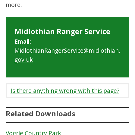
more.
Midlothian Ranger Service
Email:
MidlothianRangerService@midlothian.
gov.uk
Is there anything wrong with this page?
Related Downloads
Vogrie Country Park