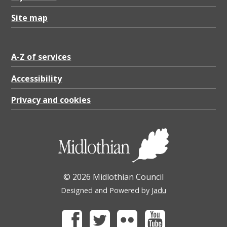
Site map
A-Z of services
Accessibility
Privacy and cookies
© 2026 Midlothian Council
Designed and Powered by
Jadu
Facebook
Twitter
Flickr
Youtube