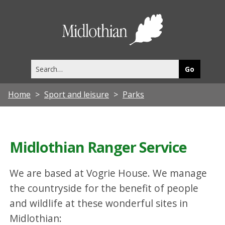
Midlothia
Council
Search
this
site
Home
Sport and leisure
Parks
Midlothian Ranger Service
We are based at Vogrie House. We manage
the countryside for the benefit of people
and wildlife at these wonderful sites in
Midlothian: