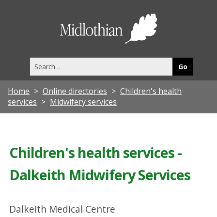
Midlothia
Council
Search
this
site
Home
Online directories
Children's health
services
Midwifery services
Children's health services -
Dalkeith Midwifery Services
Dalkeith Medical Centre