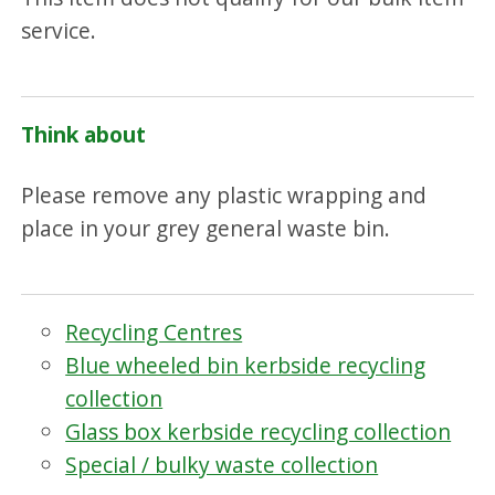
service.
Think about
Please remove any plastic wrapping and
place in your grey general waste bin.
Recycling Centres
Blue wheeled bin kerbside recycling
collection
Glass box kerbside recycling collection
Special / bulky waste collection