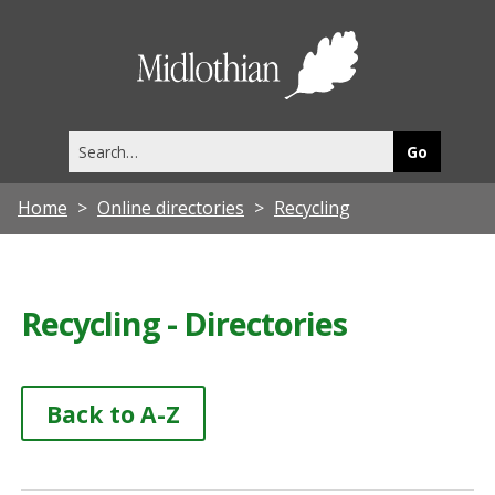
Midlothia
Council
Search
this
site
Home
Online directories
Recycling
Recycling - Directories
Back to A-Z