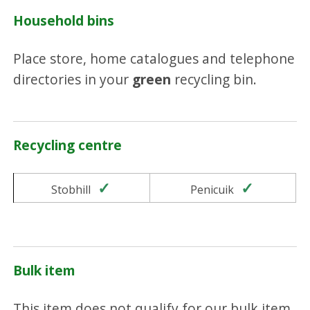
Household bins
Place store, home catalogues and telephone
directories in your
green
recycling bin.
Recycling centre
Yes
Yes
Stobhill
Penicuik
Bulk item
This item does not qualify for our bulk item