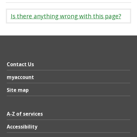
Is there anything wrong with this page?
Contact Us
myaccount
Site map
A-Z of services
Accessibility