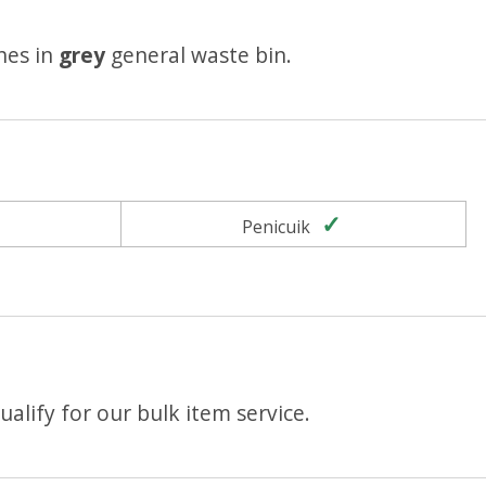
hes in
grey
general waste bin.
Yes
Yes
Penicuik
alify for our bulk item service.