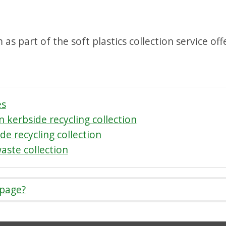
as part of the soft plastics collection service of
es
 kerbside recycling collection
de recycling collection
waste collection
 page?