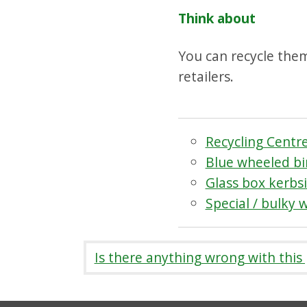
Think about
You can recycle them 
retailers.
Recycling Centr
Blue wheeled bin
Glass box kerbsi
Special / bulky 
Is there anything wrong with this