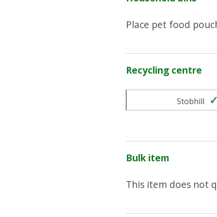
Place pet food pouc
Recycling centre
Stobhill
Bulk item
This item does not qu