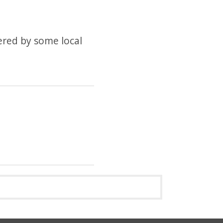
fered by some local