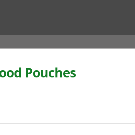
ian
 Food Pouches