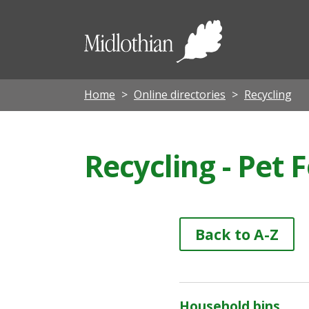
Midloth
Council
Home
Online directories
Recycling
Recycling - Pet
Back to A-Z
Household bins