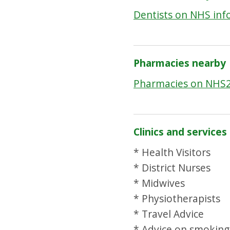
Dentists on NHS inf
Pharmacies nearby
Pharmacies on NHS
Clinics and services
* Health Visitors
* District Nurses
* Midwives
* Physiotherapists
* Travel Advice
* Advice on smoking 