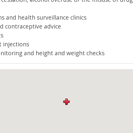
s and health surveillance clinics
d contraceptive advice
ts
 injections
nitoring and height and weight checks