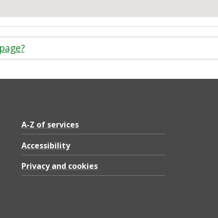
 page?
A-Z of services
Accessibility
Privacy and cookies