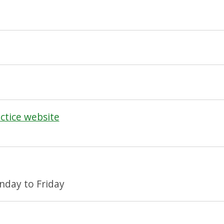
actice website
day to Friday