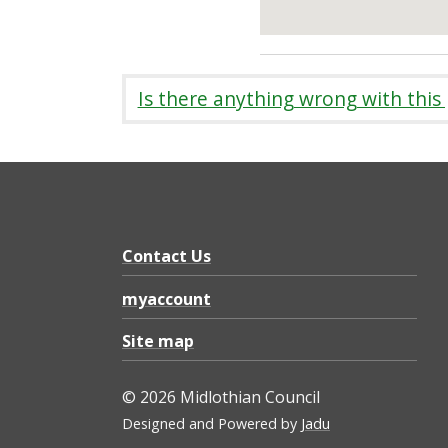
Is there anything wrong with this
Contact Us
myaccount
Site map
© 2026 Midlothian Council
Designed and Powered by
Jadu