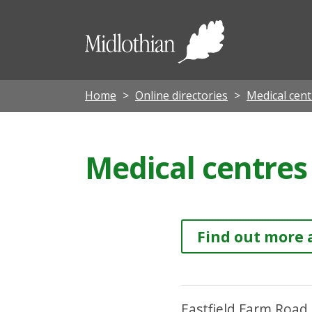
Midloth
Council
Home
Online directories
Medical cent
Medical centres 
Find out more 
Eastfield Farm Road