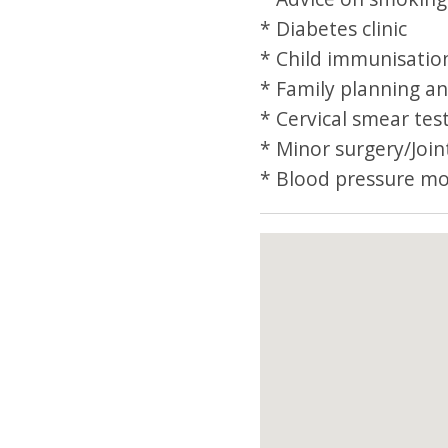
* Diabetes clinic
* Child immunisation
* Family planning an
* Cervical smear tes
* Minor surgery/Joint
* Blood pressure mo