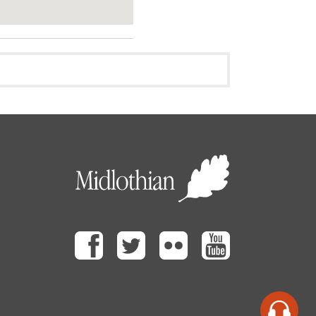
Facebook
Twitter
Flickr
Youtube