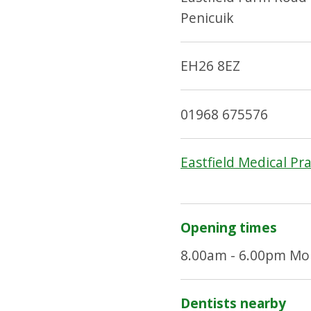
Penicuik
EH26 8EZ
01968 675576
Eastfield Medical Pr
Opening times
8.00am - 6.00pm Mon
Dentists nearby