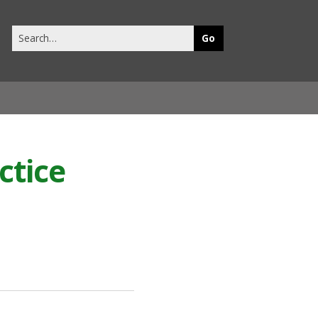
Search
this
site
ctice