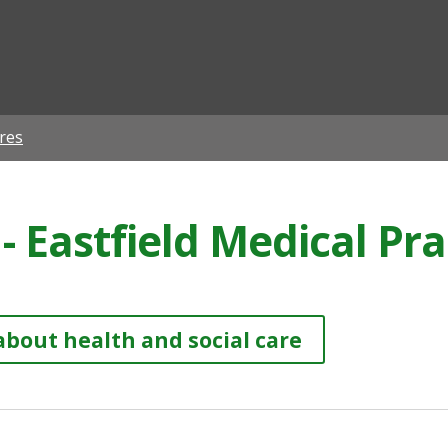
ian
res
- Eastfield Medical Pra
about health and social care